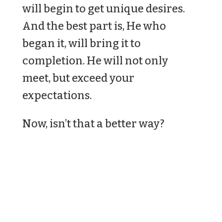
will begin to get unique desires.
And the best part is, He who
began it, will bring it to
completion. He will not only
meet, but exceed your
expectations.
Now, isn’t that a better way?