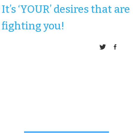
It’s ‘YOUR’ desires that are
fighting you!