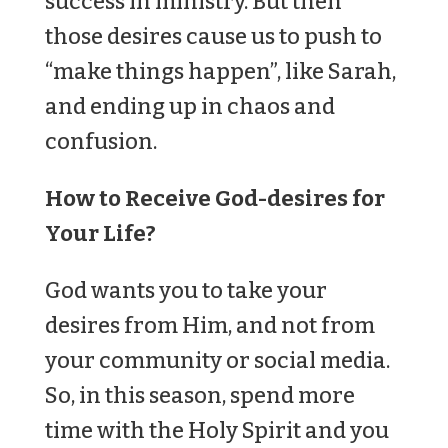
success in ministry. But then
those desires cause us to push to
“make things happen”, like Sarah,
and ending up in chaos and
confusion.
How to Receive God-desires for
Your Life?
God wants you to take your
desires from Him, and not from
your community or social media.
So, in this season, spend more
time with the Holy Spirit and you