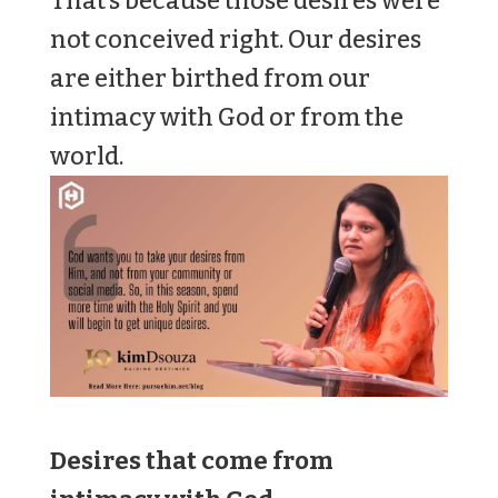
That’s because those desires were
not conceived right. Our desires
are either birthed from our
intimacy with God or from the
world.
Desires that come from