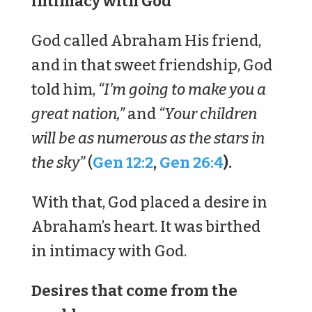
intimacy with God
God called Abraham His friend,
and in that sweet friendship, God
told him,
“I’m going to make you a
great nation,”
and
“Your children
will be as numerous as the stars in
the sky”
(
Gen 12:2
,
Gen 26:4
).
With that, God placed a desire in
Abraham’s heart. It was birthed
in intimacy with God.
Desires that come from the