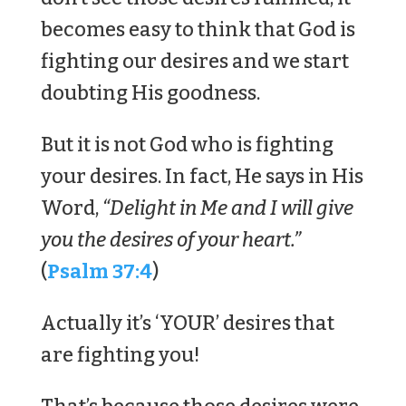
becomes easy to think that God is
fighting our desires and we start
doubting His goodness.
But it is not God who is fighting
your desires. In fact, He says in His
Word,
“Delight in Me and I will give
you the desires of your heart.”
(
Psalm 37:4
)
Actually it’s ‘YOUR’ desires that
are fighting you!