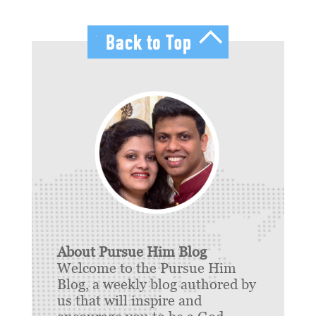
About Pursue Him Blog
Welcome to the Pursue Him
Blog, a weekly blog authored by
us that will inspire and