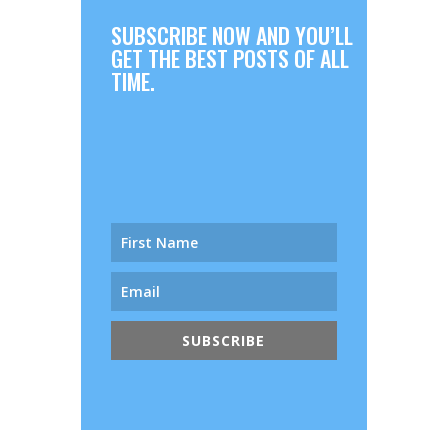
SUBSCRIBE NOW AND YOU’LL
GET THE BEST POSTS OF ALL
TIME.
SUBSCRIBE