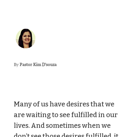
By
Pastor Kim D’souza
Many of us have desires that we
are waiting to see fulfilled in our
lives. And sometimes when we
don’t see those desires fulfilled, it