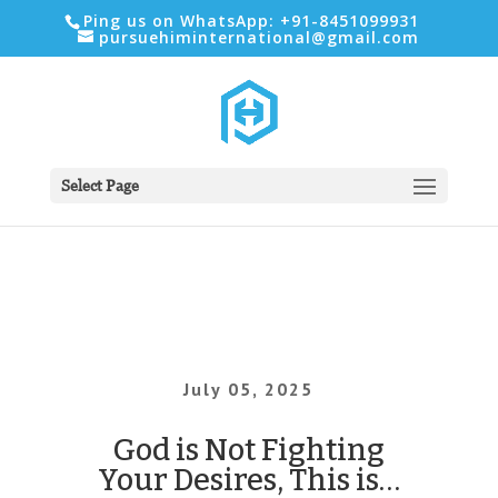
Ping us on WhatsApp: +91-8451099931
pursuehiminternational@gmail.com
Select Page
July 05, 2025
God is Not Fighting
Your Desires, This is…