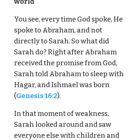
world
You see, every time God spoke, He
spoke to Abraham, and not
directly to Sarah. So what did
Sarah do? Right after Abraham
received the promise from God,
Sarah told Abraham to sleep with
Hagar, and Ishmael was born
(
Genesis 16:2
).
In that moment of weakness,
Sarah looked around and saw
everyone else with children and