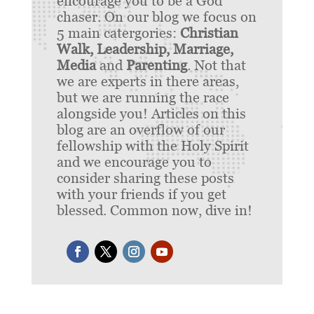
encourage you to be a God
chaser. On our blog we focus on
5 main catergories:
Christian
Walk, Leadership, Marriage,
Media
and
Parenting
. Not that
we are experts in there areas,
but we are running the race
alongside you! Articles on this
blog are an overflow of our
fellowship with the Holy Spirit
and we encourage you to
consider sharing these posts
with your friends if you get
blessed. Common now, dive in!