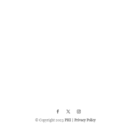
© Copyright 2023
PHI
|
Privacy Policy