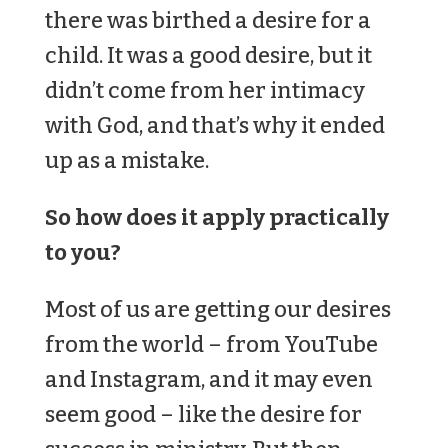
there was birthed a desire for a
child. It was a good desire, but it
didn’t come from her intimacy
with God, and that’s why it ended
up as a mistake.
So how does it apply practically
to you?
Most of us are getting our desires
from the world – from YouTube
and Instagram, and it may even
seem good – like the desire for