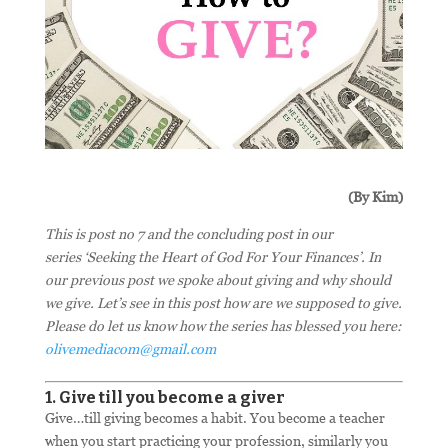
(By Kim)
This is post no 7 and the concluding post in our
series ‘Seeking the Heart of God For Your Finances’. In
our previous post we spoke about giving and why should
we give. Let’s see in this post how are we supposed to give.
Please do let us know how the series has blessed you here:
olivemediacom@gmail.com
1. Give till you become a giver
Give…till giving becomes a habit. You become a teacher
when you start practicing your profession, similarly you