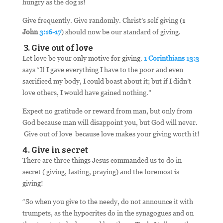
hungry as the dog is!
Give frequently. Give randomly. Christ’s self giving (
1
John
3:16-17
) should now be our standard of giving.
3. Give out of love
Let love be your only motive for giving.
1 Corinthians 13:3
says “If I gave everything I have to the poor and even
sacrificed my body, I could boast about it; but if I didn’t
love others, I would have gained nothing.”
Expect no gratitude or reward from man, but only from
God because man will disappoint you, but God will never.
Give out of love because love makes your giving worth it!
4. Give in secret
There are three things Jesus commanded us to do in
secret ( giving, fasting, praying) and the foremost is
giving!
“So when you give to the needy, do not announce it with
trumpets, as the hypocrites do in the synagogues and on