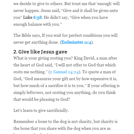
we decide to give to others. But trust me that ‘enough’ will
never happen. Jesus said, “Give and it shall be given unto
you”
Luke
6:38
. He didn’t say, “Give when you have
enough balance with you.”
The Bible says, If you wait for perfect conditions you will
never get anything done. (
Ecclesiastes 11:4
).
2. Give like Jesus gave
What is your giving costing you? King David, a man after
the heart of God said, “I will not offer to God that which
costs me nothing.” (
2 Samuel 24:24
). To quote a man of
God, “God measures your gift not by how expensive it is,
but how much of a sacrifice it is to you.” If your offering is
simply leftovers, not costing you anything, do you think
that would be pleasing to God?
Let’s learn to give sacrificially.
Remember a bone to the dog is not charity, but charity is
the bone that you share with the dog when you are as