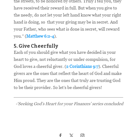
the streets, to be honored by others. Truly I tell you, they
have received their reward in full. But when you give to
the needy, do not let your left hand know what your right
hand is doing, so that your giving may be in secret. And
your Father, who sees what is done in secret, will reward
you.” (
Matthew 6:2-4
).
5. Give Cheerfully
Each of you should give what you have decided in your
heart to give, not reluctantly or under compulsion, for
God loves a cheerful giver. (
2 Corinthians 9:7
). Cheerful
givers are the ones that reflect the heart of God and make
Him proud. They are the ones that truly are trusting God
to be their provider. So let’s be cheerful givers!
-‘Seeking God’s Heart for your Finances’ series concluded