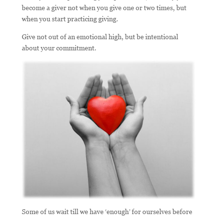
become a giver not when you give one or two times, but
when you start practicing giving.
Give not out of an emotional high, but be intentional
about your commitment.
Some of us wait till we have ‘enough’ for ourselves before