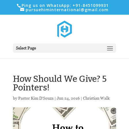
Ping us on WhatsApp: +91-8451099931
pursuehiminternational@gmail.com
Select Page
How Should We Give? 5
Pointers!
by
Pastor Kim D'Souza
|
Jun 24, 2016
|
Christian Walk