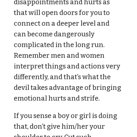
disappointments and hurts as
that will open doors for you to
connect on a deeper level and
can become dangerously
complicated in the long run.
Remember men and women
interpret things and actions very
differently, and that’s what the
devil takes advantage of bringing
emotional hurts and strife.
If you sense a boy or girl is doing
that, don’t give him/her your