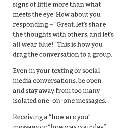
signs of little more than what
meets the eye. How about you
responding – “Great, let’s share
the thoughts with others, and let’s
all wear blue!” This is how you
drag the conversation to a group.
Even in your texting or social
media conversations, be open
and stay away from too many
isolated one-on-one messages.
Receiving a “how are you”
message or “how was your day”