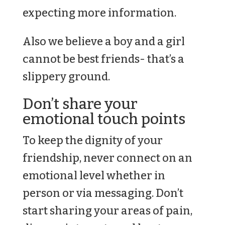
expecting more information.
Also we believe a boy and a girl
cannot be best friends- that’s a
slippery ground.
Don’t share your
emotional touch points
To keep the dignity of your
friendship, never connect on an
emotional level whether in
person or via messaging. Don’t
start sharing your areas of pain,