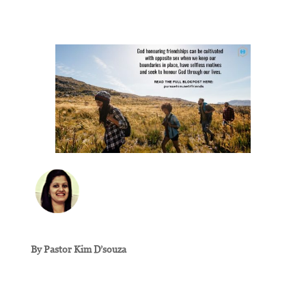
By Pastor Kim D’souza