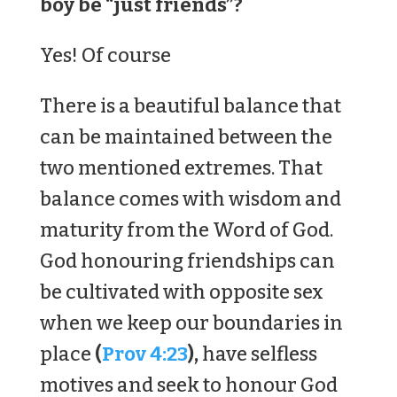
boy be “just friends”?
Yes! Of course
There is a beautiful balance that
can be maintained between the
two mentioned extremes. That
balance comes with wisdom and
maturity from the Word of God.
God honouring friendships can
be cultivated with opposite sex
when we keep our boundaries in
place
(
Prov 4:23
),
have selfless
motives and seek to honour God