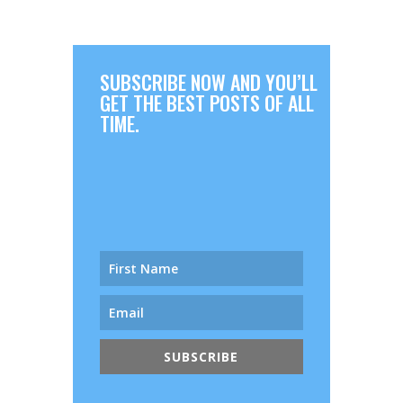
SUBSCRIBE NOW AND YOU’LL
GET THE BEST POSTS OF ALL
TIME.
SUBSCRIBE