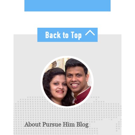
About Pursue Him Blog