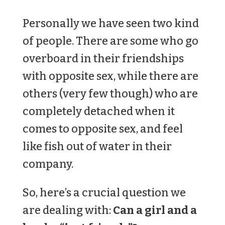
Personally we have seen two kind
of people. There are some who go
overboard in their friendships
with opposite sex, while there are
others (very few though) who are
completely detached when it
comes to opposite sex, and feel
like fish out of water in their
company.
So, here’s a crucial question we
are dealing with:
Can a girl and a