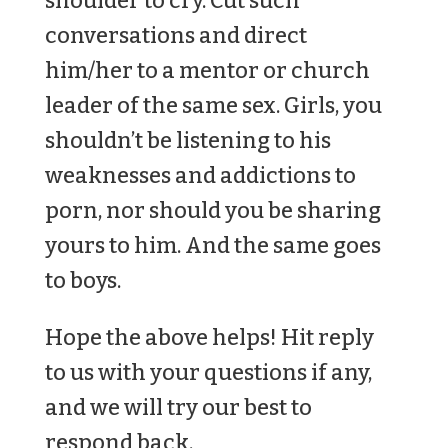
shoulder to cry. Cut such
conversations and direct
him/her to a mentor or church
leader of the same sex. Girls, you
shouldn’t be listening to his
weaknesses and addictions to
porn, nor should you be sharing
yours to him. And the same goes
to boys.
Hope the above helps! Hit reply
to us with your questions if any,
and we will try our best to
respond back.