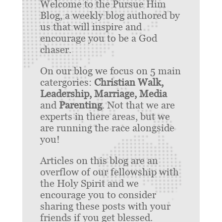
Welcome to the Pursue Him
Blog, a weekly blog authored by
us that will inspire and
encourage you to be a God
chaser.
On our blog we focus on 5 main
catergories:
Christian Walk,
Leadership, Marriage, Media
and
Parenting
. Not that we are
experts in there areas, but we
are running the race alongside
you!
Articles on this blog are an
overflow of our fellowship with
the Holy Spirit and we
encourage you to consider
sharing these posts with your
friends if you get blessed.