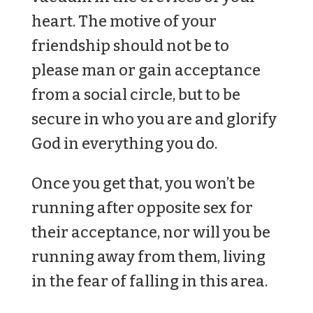
heart. The motive of your
friendship should not be to
please man or gain acceptance
from a social circle, but to be
secure in who you are and glorify
God in everything you do.
Once you get that, you won’t be
running after opposite sex for
their acceptance, nor will you be
running away from them, living
in the fear of falling in this area.