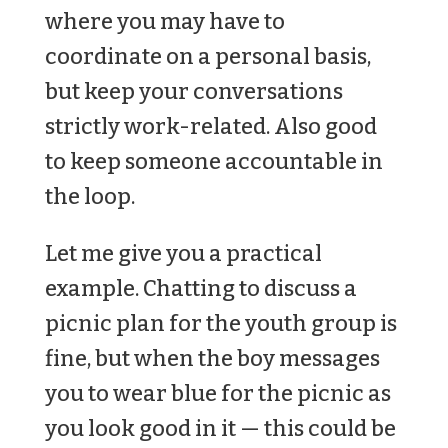
where you may have to
coordinate on a personal basis,
but keep your conversations
strictly work-related. Also good
to keep someone accountable in
the loop.
Let me give you a practical
example. Chatting to discuss a
picnic plan for the youth group is
fine, but when the boy messages
you to wear blue for the picnic as
you look good in it — this could be