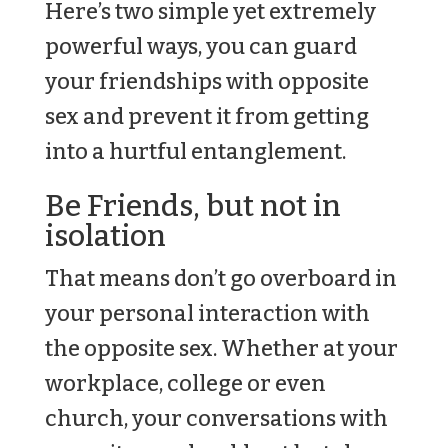
Here’s two simple yet extremely
powerful ways, you can guard
your friendships with opposite
sex and prevent it from getting
into a hurtful entanglement.
Be Friends, but not in
isolation
That means don’t go overboard in
your personal interaction with
the opposite sex. Whether at your
workplace, college or even
church, your conversations with