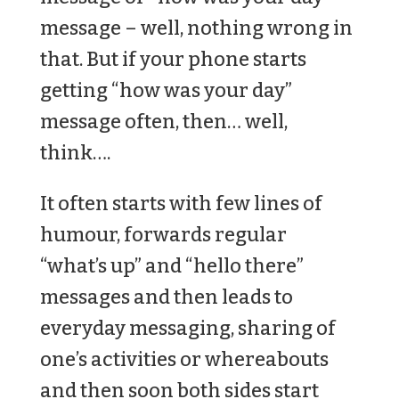
message – well, nothing wrong in
that. But if your phone starts
getting “how was your day”
message often, then… well,
think….
It often starts with few lines of
humour, forwards regular
“what’s up” and “hello there”
messages and then leads to
everyday messaging, sharing of
one’s activities or whereabouts
and then soon both sides start