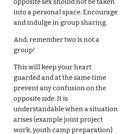
opposite sex should not be taken
into a personal space. Encourage
and indulge in group sharing.
And, remember two is not a
group!
This will keep your heart
guarded and at the same time
prevent any confusion on the
opposite side. It is
understandable when a situation
arises (example joint project
work, youth camp preparation)