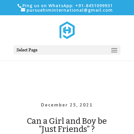
Ping us on WhatsApp: +91-8451099931
pursuehiminternational@gmail.com
Select Page
December 25, 2021
Can a Girl and Boy be
“Just Friends” ?