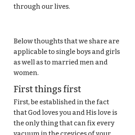
through our lives.
Below thoughts that we share are
applicable to single boys and girls
as well as to married men and
women.
First things first
First, be established in the fact
that God loves you and His love is
the only thing that can fix every
vacuum in the crevices of your