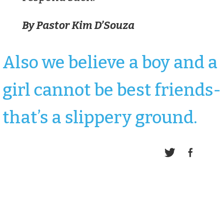
By Pastor Kim D’Souza
Also we believe a boy and a
girl cannot be best friends
that’s a slippery ground.