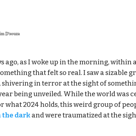
im D’souza
s ago, as I woke up in the morning, within a
omething that felt so real. I saw a sizable 
r, shivering in terror at the sight of somethi
 year being unveiled. While the world was c
or what 2024 holds, this weird group of peo
n the dark
and were traumatized at the sigh