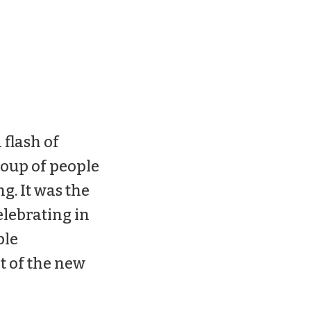
 flash of
group of people
ng. It was the
elebrating in
ple
t of the new