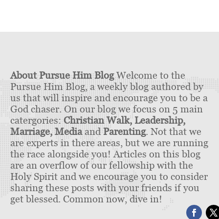
About Pursue Him Blog
Welcome to the
Pursue Him Blog, a weekly blog authored by
us that will inspire and encourage you to be a
God chaser. On our blog we focus on 5 main
catergories:
Christian Walk, Leadership,
Marriage, Media
and
Parenting
. Not that we
are experts in there areas, but we are running
the race alongside you! Articles on this blog
are an overflow of our fellowship with the
Holy Spirit and we encourage you to consider
sharing these posts with your friends if you
get blessed. Common now, dive in!