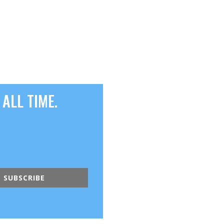
ALL TIME.
SUBSCRIBE