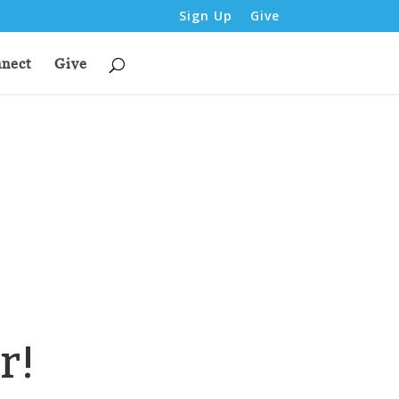
Sign Up
Give
nect
Give
r!