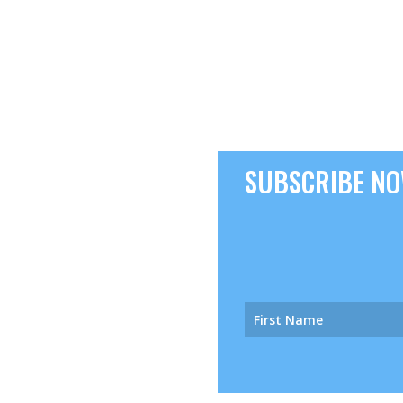
SUBSCRIBE NOW