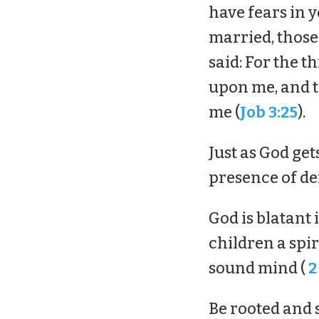
have fears in y
married, those 
said: For the t
upon me, and t
me (
Job 3:25
).
Just as God get
presence of de
God is blatant 
children a spiri
sound mind (
2
Be rooted and 