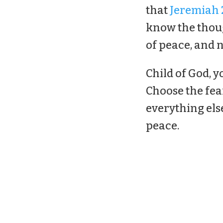
that
Jeremiah 2
know the thoug
of peace, and n
Child of God, y
Choose the fea
everything els
peace.