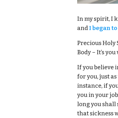
In my spirit, I
and
I began to
Precious Holy S
Body – It’s you
If you believe 
for you, just a
instance, if yo
you in your job
long you shall
that sickness wi