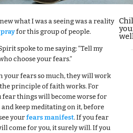
Chi
 knew what I was a seeing was a reality
you
 pray
for this group of people.
well
pirit spoke to me saying: “Tell my
 who choose your fears.”
in your fears so much, they will work
s the principle of faith works. For
u fear things will become worse for
 and keep meditating on it, before
 see your
fears manifest
. If you fear
ll come for you, it surely will. If you