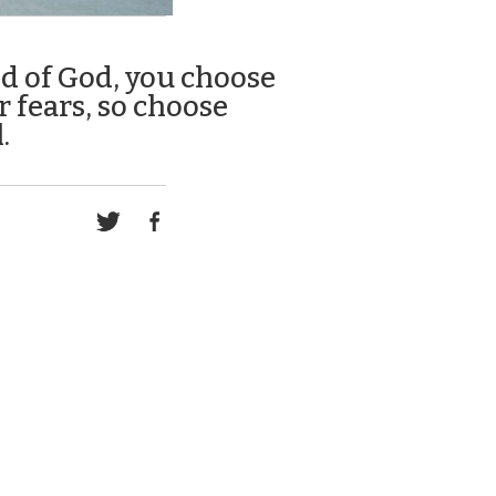
ld of God, you choose
r fears, so choose
.