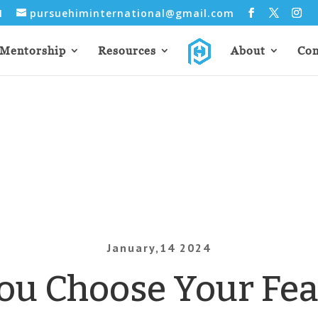
31
pursuehiminternational@gmail.com
Mentorship
Resources
About
Con
January,14 2024
ou Choose Your Fea