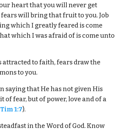
our heart that you will never get
fears will bring that fruit to you. Job
hing which I greatly feared is come
hat which I was afraid of is come unto
s attracted to faith, fears draw the
mons to you.
in saying that He has not given His
t of fear, but of power, love and of a
 Tim 1:7
).
steadfast in the Word of God. Know