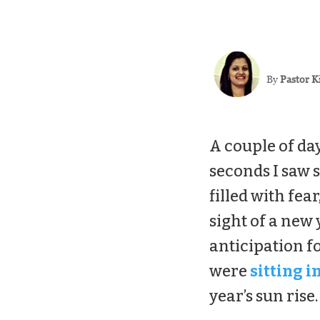
By
Pastor K
A couple of day
seconds I saw s
filled with fea
sight of a new
anticipation f
were
sitting i
year’s sun rise.