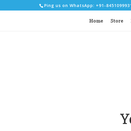
Ping us on WhatsApp: +91-84510999
Home
Store
Y