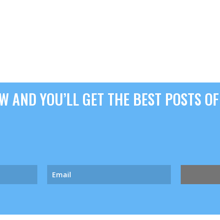
 AND YOU’LL GET THE BEST POSTS OF 