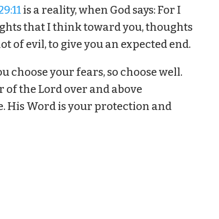
9:11
is a reality, when God says: For I
hts that I think toward you, thoughts
ot of evil, to give you an expected end.
ou choose your fears, so choose well.
r of the Lord over and above
e. His Word is your protection and