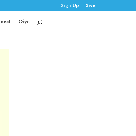
Sign Up
Give
nect
Give