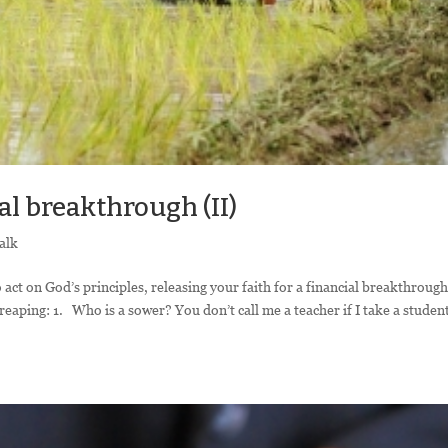
al breakthrough (II)
alk
 act on God’s principles, releasing your faith for a financial breakthrough
reaping: 1. Who is a sower? You don’t call me a teacher if I take a studen