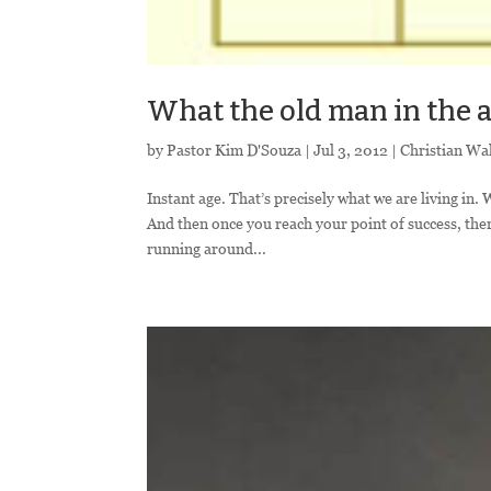
What the old man in the a
by
Pastor Kim D'Souza
|
Jul 3, 2012
|
Christian Wa
Instant age. That’s precisely what we are living in.
And then once you reach your point of success, the
running around...