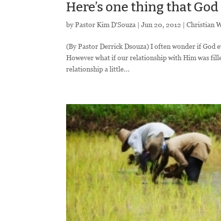
Here’s one thing that God
by
Pastor Kim D'Souza
|
Jun 20, 2012
|
Christian 
(By Pastor Derrick Dsouza) I often wonder if God ev
However what if our relationship with Him was fil
relationship a little...