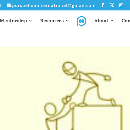
31
pursuehiminternational@gmail.com
Mentorship
Resources
About
Con