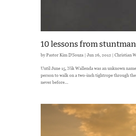
10 lessons from stuntma
by
Pastor Kim D'Souza
|
Jun 26, 2012
|
Christian 
Until June 15, Nik Wallenda was an unknown name t
person to walk on a two-inch tightrope through the 
never before...