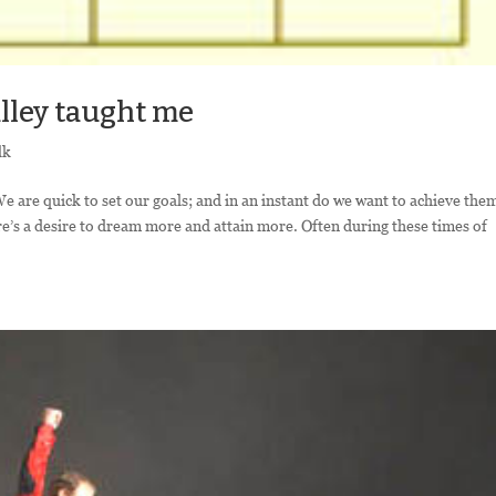
lley taught me
lk
 We are quick to set our goals; and in an instant do we want to achieve the
re’s a desire to dream more and attain more. Often during these times of