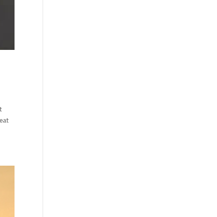
t
feat