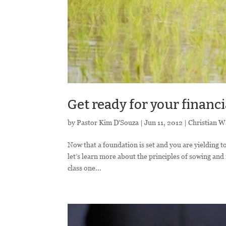
Get ready for your financi
by
Pastor Kim D'Souza
|
Jun 11, 2012
|
Christian W
Now that a foundation is set and you are yielding to
let’s learn more about the principles of sowing and 
class one...