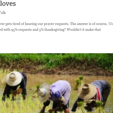
 loves
Walk
er gets tired of hearing our prayer requests. The answer is of course, ‘N
led with 95% requests and 5% thanksgiving? Wouldn’t it make that