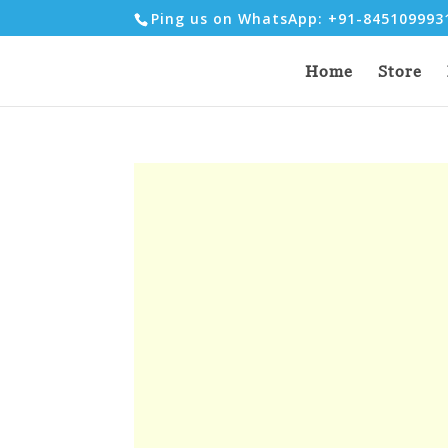
Ping us on WhatsApp: +91-84510999
Home
Store