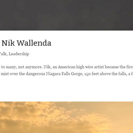
n Nik Wallenda
Walk
,
Leadership
o many, not anymore. Nik, an American high wire artist became the firs
mist over the dangerous Niagara Falls Gorge, 150 feet above the falls, a 