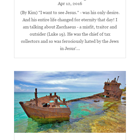
Apr 12, 2016
(By Kim) "I want to see Jesus." - was his only desire.
And his entire life changed for eternity that day! I
am talking about Zacchaeus - a misfit, traitor and
outsider (Luke 19
). He was the chief of tax
collectors and so was ferociously hated by the Jews
in Jesus'...