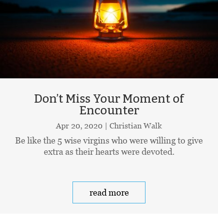
Don’t Miss Your Moment of
Encounter
Apr 20, 2020
|
Christian Walk
Be like the 5 wise virgins who were willing to give
extra as their hearts were devoted.
read more