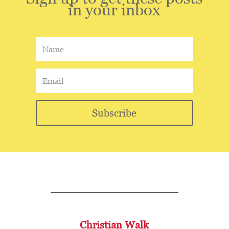
in your inbox
Subscribe
Christian Walk