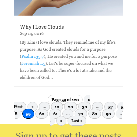
Why I Love Clouds
Sep 14, 2016
(By Kim) I love clouds. They remind me of my life's
purpose. As God created clouds for a purpose
(
Psalm 135:7
), He created you and me for a purpose
(
Jeremiah 1:5
). Let's be super-focused on what we
have been called to. There's a lot at stake and the
children of God...
Page 59 of 120
«
First
«
...
10
20
30
...
57
5
8
59
60
61
...
70
80
90
..
.
»
Last »
Sign up to get these posts