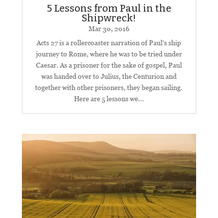
5 Lessons from Paul in the
Shipwreck!
Mar 30
, 2016
Acts 27
is a rollercoaster narration of Paul's ship
journey to Rome, where he was to be tried under
Caesar. As a prisoner for the sake of gospel, Paul
was handed over to Julius, the Centurion and
together with other prisoners, they began sailing.
Here are 5 lessons we...