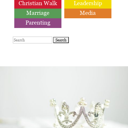
Christian Walk
Leadership
Marriage
Media
Parenting
Search
for: