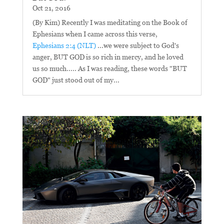
Oct 21, 2016
(By Kim) Recently I was meditating on the Book of
Ephesians when I came across this verse,
Ephesians 2:4 (NLT)
...we were subject to God's
anger, BUT GOD is so rich in mercy, and he loved
us so much..... As I was reading, these words "BUT
GOD" just stood out of my...