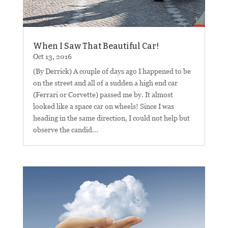
When I Saw That Beautiful Car!
Oct 13, 2016
(By Derrick) A couple of days ago I happened to be
on the street and all of a sudden a high end car
(Ferrari or Corvette) passed me by. It almost
looked like a space car on wheels! Since I was
heading in the same direction, I could not help but
observe the candid...