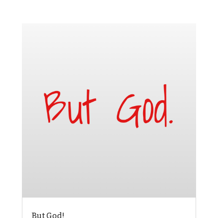
But God!