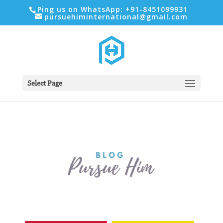
Ping us on WhatsApp: +91-8451099931
pursuehiminternational@gmail.com
Select Page