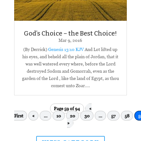
God’s Choice – the Best Choice!
Mar 9
, 2016
(By Derrick)
Genesis 13:10 KJV
And Lot lifted up
his eyes, and beheld all the plain of Jordan, that it
was well watered every where, before the Lord
destroyed Sodom and Gomorrah, even as the
garden of the Lord , like the land of Egypt, as thou
comest unto Zoar....
Page 59 of 94
«
First
«
...
10
20
30
...
57
58
5
»