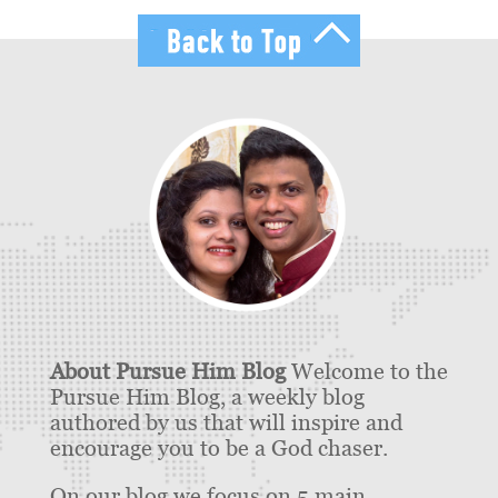
About Pursue Him Blog
Welcome to the
Pursue Him Blog, a weekly blog
authored by us that will inspire and
encourage you to be a God chaser.
On our blog we focus on 5 main