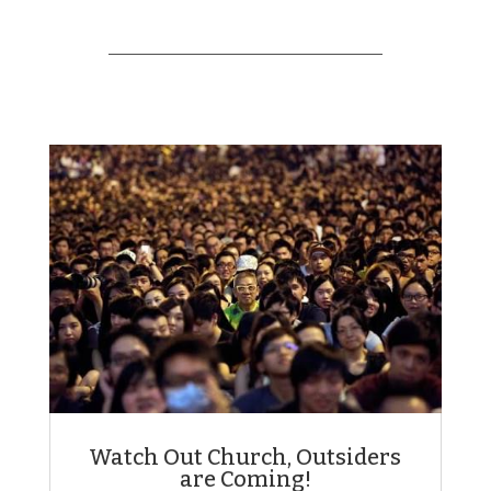
Watch Out Church, Outsiders
are Coming!