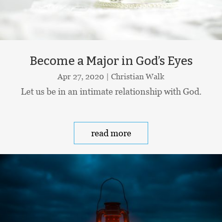
Become a Major in God’s Eyes
Apr 27, 2020
|
Christian Walk
Let us be in an intimate relationship with God.
read more