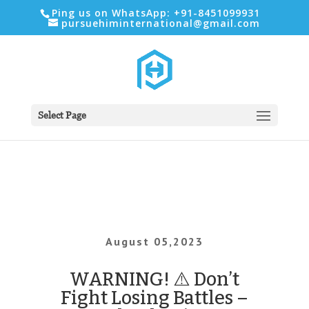
Ping us on WhatsApp: +91-8451099931
pursuehiminternational@gmail.com
Select Page
August 05,2023
WARNING! ⚠️ Don’t
Fight Losing Battles –