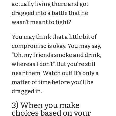
actually living there and got
dragged into a battle that he
wasn’t meant to fight?
You may think that a little bit of
compromise is okay. You may say,
“Oh, my friends smoke and drink,
whereas I don’t”. But you’re still
near them. Watch out! It’s only a
matter of time before you’ll be
dragged in.
3) When you make
choices based on your