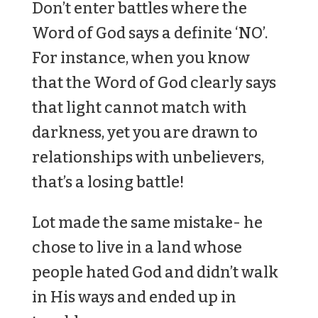
Don’t enter battles where the
Word of God says a definite ‘NO’.
For instance, when you know
that the Word of God clearly says
that light cannot match with
darkness, yet you are drawn to
relationships with unbelievers,
that’s a losing battle!
Lot made the same mistake- he
chose to live in a land whose
people hated God and didn’t walk
in His ways and ended up in