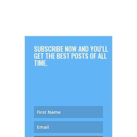
SUBSCRIBE NOW AND YOU’LL
GET THE BEST POSTS OF ALL
TIME.