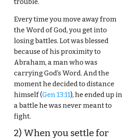
trouble.
Every time you move away from
the Word of God, you get into
losing battles. Lot was blessed
because of his proximity to
Abraham, a man who was
carrying God’s Word. And the
moment he decided to distance
himself (
Gen 13:11
), he ended up in
a battle he was never meant to
fight.
2) When you settle for