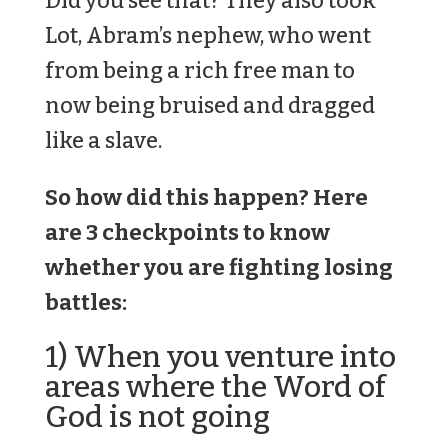
Did you see that? They also took
Lot, Abram’s nephew, who went
from being a rich free man to
now being bruised and dragged
like a slave.
So how did this happen? Here
are 3 checkpoints to know
whether you are fighting losing
battles:
1) When you venture into
areas where the Word of
God is not going