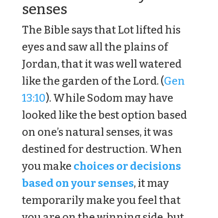
senses
The Bible says that Lot lifted his
eyes and saw all the plains of
Jordan, that it was well watered
like the garden of the Lord. (
Gen
13:10
). While Sodom may have
looked like the best option based
on one’s natural senses, it was
destined for destruction. When
you make
choices or decisions
based on your senses
, it may
temporarily make you feel that
you are on the winning side, but