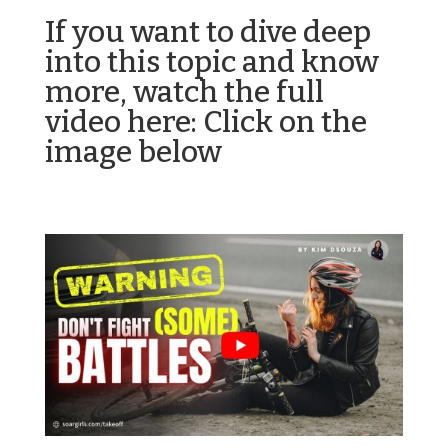
If you want to dive deep
into this topic and know
more, watch the full
video here: Click on the
image below