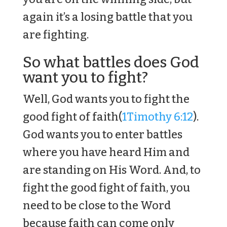
again it’s a losing battle that you
are fighting.
So what battles does God
want you to fight?
Well, God wants you to fight the
good fight of faith(
1Timothy 6:12
).
God wants you to enter battles
where you have heard Him and
are standing on His Word. And, to
fight the good fight of faith, you
need to be close to the Word
because faith can come only