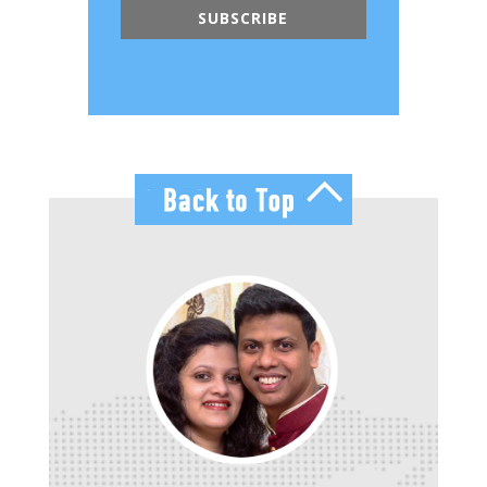
SUBSCRIBE