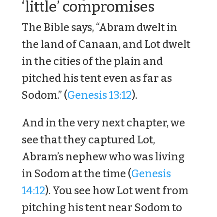
‘little’ compromises
The Bible says, “Abram dwelt in
the land of Canaan, and Lot dwelt
in the cities of the plain and
pitched his tent even as far as
Sodom.” (
Genesis 13:12
).
And in the very next chapter, we
see that they captured Lot,
Abram’s nephew who was living
in Sodom at the time (
Genesis
14:12
). You see how Lot went from
pitching his tent near Sodom to