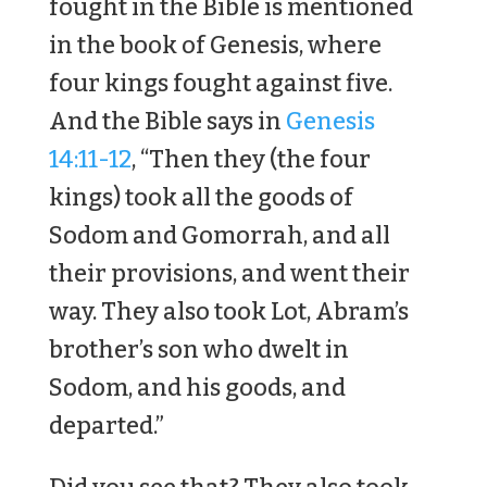
fought in the Bible is mentioned
in the book of Genesis, where
four kings fought against five.
And the Bible says in
Genesis
14:11-12
, “Then they (the four
kings) took all the goods of
Sodom and Gomorrah, and all
their provisions, and went their
way. They also took Lot, Abram’s
brother’s son who dwelt in
Sodom, and his goods, and
departed.”