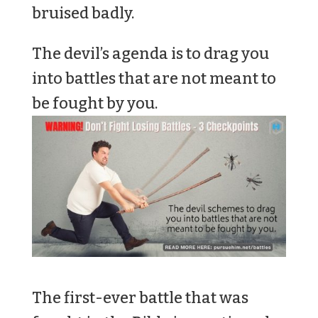
bruised badly.
The devil’s agenda is to drag you
into battles that are not meant to
be fought by you.
The first-ever battle that was