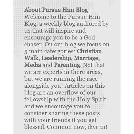
About Pursue Him Blog
Welcome to the Pursue Him
Blog, a weekly blog authored by
us that will inspire and
encourage you to be a God
chaser. On our blog we focus on
5 main catergories:
Christian
Walk, Leadership, Marriage,
Media
and
Parenting
. Not that
we are experts in there areas,
but we are running the race
alongside you! Articles on this
blog are an overflow of our
fellowship with the Holy Spirit
and we encourage you to
consider sharing these posts
with your friends if you get
blessed. Common now, dive in!