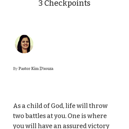
3 Checkpoints
By
Pastor Kim D’souza
As a child of God, life will throw
two battles at you. One is where
you will have an assured victory