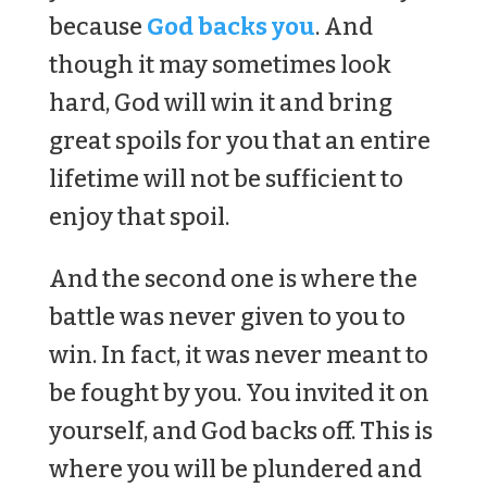
because
God backs you
. And
though it may sometimes look
hard, God will win it and bring
great spoils for you that an entire
lifetime will not be sufficient to
enjoy that spoil.
And the second one is where the
battle was never given to you to
win. In fact, it was never meant to
be fought by you. You invited it on
yourself, and God backs off. This is
where you will be plundered and