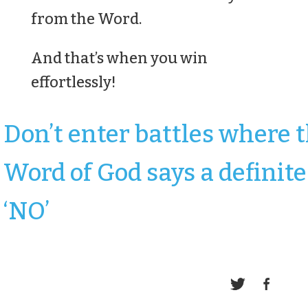
from the Word.
And that’s when you win
effortlessly!
Don’t enter battles where 
Word of God says a definite
‘NO’