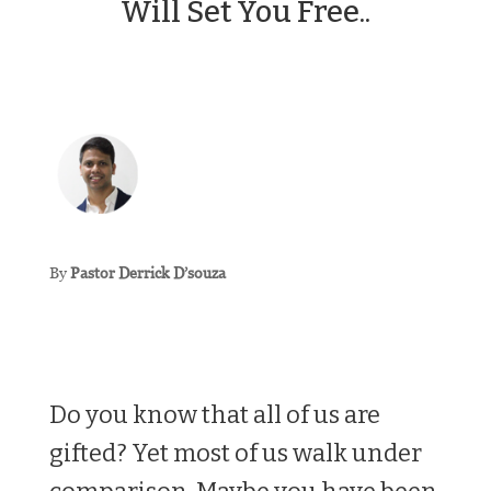
Will Set You Free..
By
Pastor Derrick D’souza
Do you know that all of us are
gifted? Yet most of us walk under