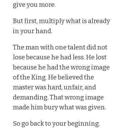
give you more.
But first, multiply what is already
in your hand.
The man with one talent did not
lose because he had less. He lost
because he had the wrong image
of the King. He believed the
master was hard, unfair, and
demanding. That wrong image
made him bury what was given.
So go back to your beginning.