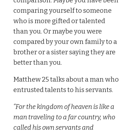
comparison. Maybe you have been
comparing yourself to someone
who is more gifted or talented
than you. Or maybe you were
compared by your own family to a
brother or a sister saying they are
better than you.
Matthew 25
talks about a man who
entrusted talents to his servants.
“For the kingdom of heaven is like a
man traveling to a far country, who
called his own servants and