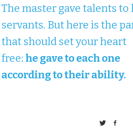
The master gave talents to 
servants. But here is the pa
that should set your heart
free:
he gave to each one
according to their ability.