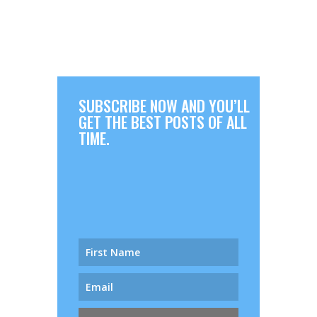
SUBSCRIBE NOW AND YOU’LL
GET THE BEST POSTS OF ALL
TIME.