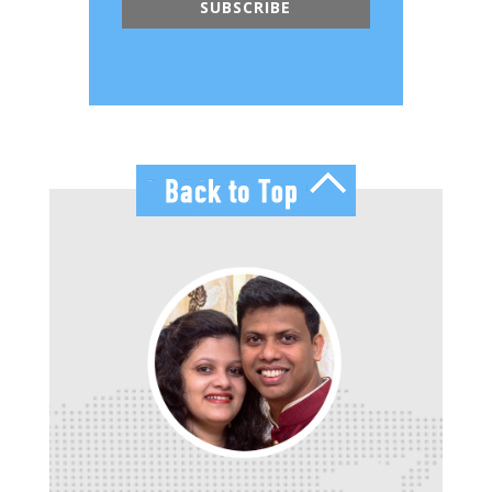
SUBSCRIBE