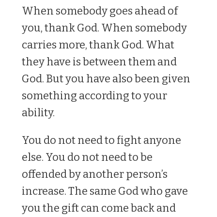
When somebody goes ahead of
you, thank God. When somebody
carries more, thank God. What
they have is between them and
God. But you have also been given
something according to your
ability.
You do not need to fight anyone
else. You do not need to be
offended by another person’s
increase. The same God who gave
you the gift can come back and