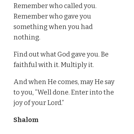
Remember who called you.
Remember who gave you
something when you had
nothing.
Find out what God gave you. Be
faithful with it. Multiply it.
And when He comes, may He say
to you, “Well done. Enter into the
joy of your Lord.”
Shalom