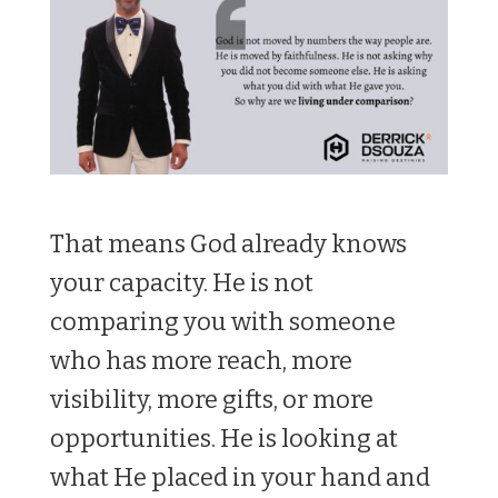
That means God already knows
your capacity. He is not
comparing you with someone
who has more reach, more
visibility, more gifts, or more
opportunities. He is looking at
what He placed in your hand and