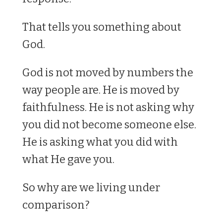
That tells you something about
God.
God is not moved by numbers the
way people are. He is moved by
faithfulness. He is not asking why
you did not become someone else.
He is asking what you did with
what He gave you.
So why are we living under
comparison?