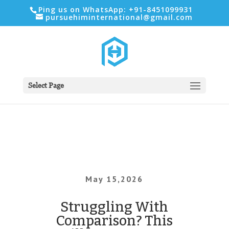
Ping us on WhatsApp: +91-8451099931
pursuehiminternational@gmail.com
Select Page
May 15,2026
Struggling With
Comparison? This