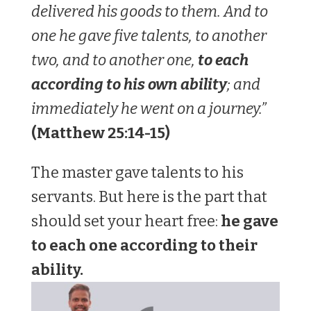
delivered his goods to them. And to
one he gave five talents, to another
two, and to another one,
to each
according to his own ability
; and
immediately he went on a journey.”
(Matthew‬ ‭25‬:‭14‬-‭15)‬‬
The master gave talents to his
servants. But here is the part that
should set your heart free:
he gave
to each one according to their
ability.