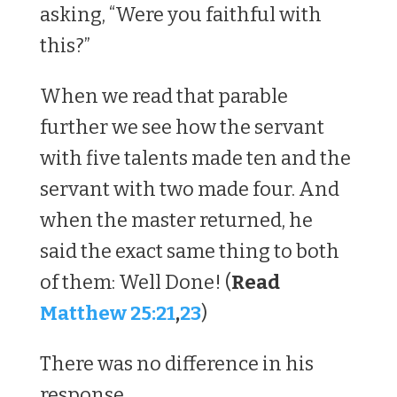
asking, “Were you faithful with
this?”
When we read that parable
further we see how the servant
with five talents made ten and the
servant with two made four. And
when the master returned, he
said the exact same thing to both
of them: Well Done! (
Read
Matthew 25:21
,
23
)
There was no difference in his
response.