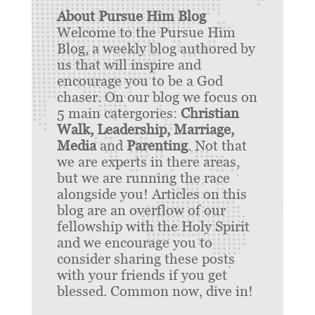
About Pursue Him Blog
Welcome to the Pursue Him
Blog, a weekly blog authored by
us that will inspire and
encourage you to be a God
chaser. On our blog we focus on
5 main catergories:
Christian
Walk, Leadership, Marriage,
Media
and
Parenting
. Not that
we are experts in there areas,
but we are running the race
alongside you! Articles on this
blog are an overflow of our
fellowship with the Holy Spirit
and we encourage you to
consider sharing these posts
with your friends if you get
blessed. Common now, dive in!