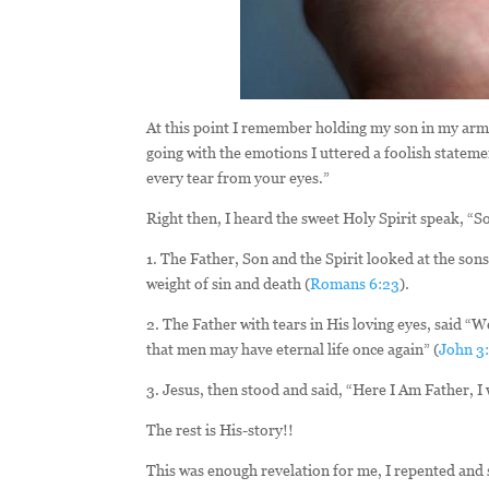
At this point I remember holding my son in my arms
going with the emotions I uttered a foolish statemen
every tear from your eyes.”
Right then, I heard the sweet Holy Spirit speak, “S
1. The Father, Son and the Spirit looked at the son
weight of sin and death (
Romans 6:23
).
2. The Father with tears in His loving eyes, said “W
that men may have eternal life once again” (
John 3
3. Jesus, then stood and said, “Here I Am Father, I w
The rest is His-story!!
This was enough revelation for me, I repented and