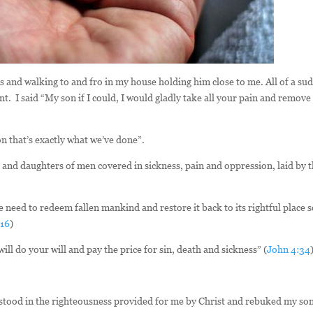
 and walking to and fro in my house holding him close to me. All of a su
t. I said “My son if I could, I would gladly take all your pain and remove
on that’s exactly what we’ve done”.
s and daughters of men covered in sickness, pain and oppression, laid by 
e need to redeem fallen mankind and restore it back to its rightful place 
:16
)
ill do your will and pay the price for sin, death and sickness” (
John 4:34
 stood in the righteousness provided for me by Christ and rebuked my son