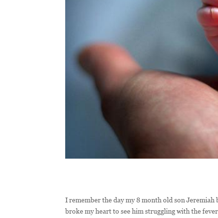
I remember the day my 8 month old son Jeremiah bro
broke my heart to see him struggling with the feve