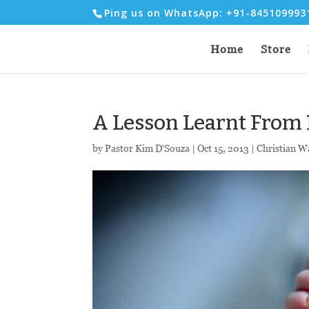
Ping us on WhatsApp: +91-84510999
Home
Store
A Lesson Learnt From 
by
Pastor Kim D'Souza
|
Oct 15, 2013
|
Christian W