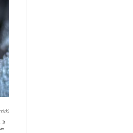
rick)
 It
how