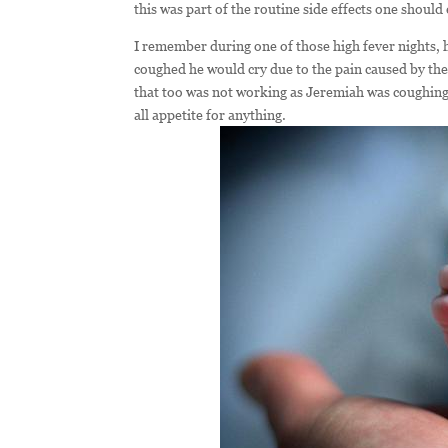
this was part of the routine side effects one shoul
I remember during one of those high fever nights, 
coughed he would cry due to the pain caused by the 
that too was not working as Jeremiah was coughing 
all appetite for anything.