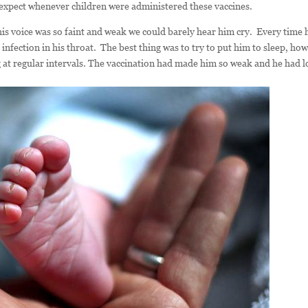
d expect whenever children were administered these vaccines.
his voice was so faint and weak we could barely hear him cry. Every time 
infection in his throat. The best thing was to try to put him to sleep, ho
at regular intervals. The vaccination had made him so weak and he had l