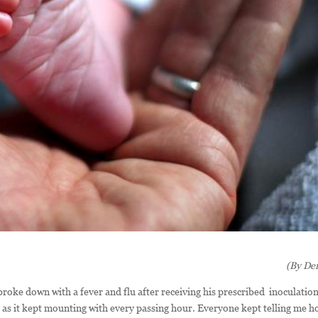
(By Der
ke down with a fever and flu after receiving his prescribed inoculation.
r as it kept mounting with every passing hour. Everyone kept telling me 