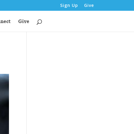
Sign Up
Give
nect
Give