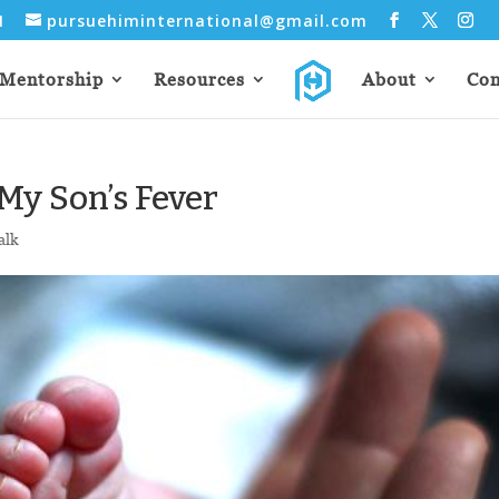
31
pursuehiminternational@gmail.com
Mentorship
Resources
About
Con
My Son’s Fever
alk