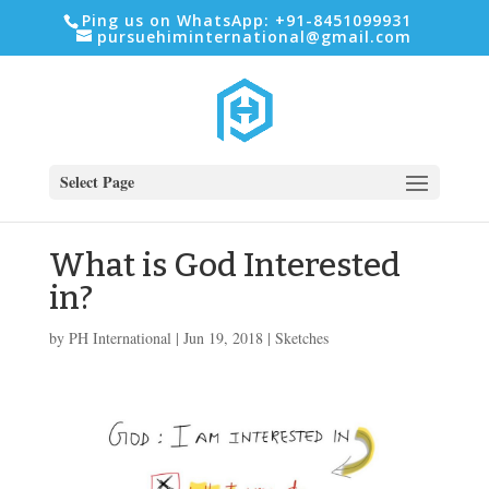
Ping us on WhatsApp: +91-8451099931
pursuehiminternational@gmail.com
Select Page
What is God Interested
in?
by
PH International
|
Jun 19, 2018
|
Sketches