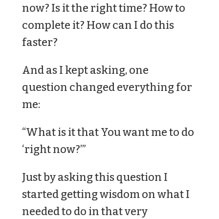
now? Is it the right time? How to
complete it? How can I do this
faster?
And as I kept asking, one
question changed everything for
me:
“What is it that You want me to do
‘right now?’”
Just by asking this question I
started getting wisdom on what I
needed to do in that very