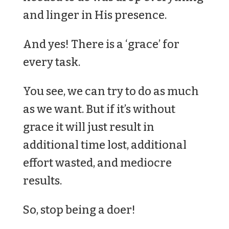
and linger in His presence.
And yes! There is a ‘grace’ for
every task.
You see, we can try to do as much
as we want. But if it’s without
grace it will just result in
additional time lost, additional
effort wasted, and mediocre
results.
So, stop being a doer!