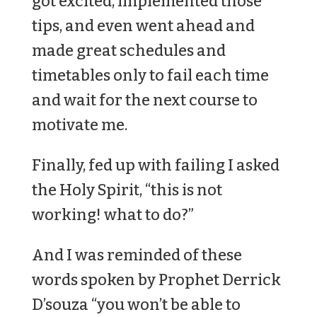
got excited, implemented those
tips, and even went ahead and
made great schedules and
timetables only to fail each time
and wait for the next course to
motivate me.
Finally, fed up with failing I asked
the Holy Spirit, “this is not
working! what to do?”
And I was reminded of these
words spoken by Prophet Derrick
D’souza “you won’t be able to