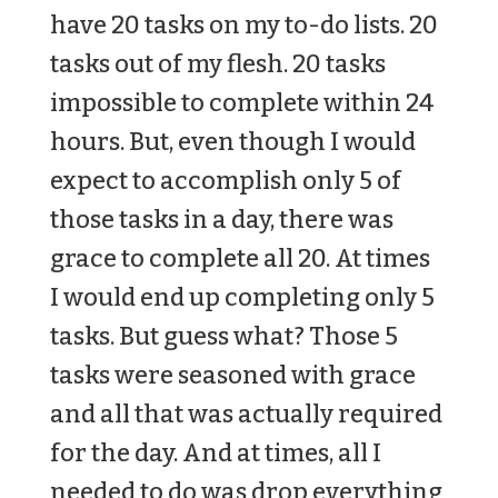
have 20 tasks on my to-do lists. 20
tasks out of my flesh. 20 tasks
impossible to complete within 24
hours. But, even though I would
expect to accomplish only 5 of
those tasks in a day, there was
grace to complete all 20. At times
I would end up completing only 5
tasks. But guess what? Those 5
tasks were seasoned with grace
and all that was actually required
for the day. And at times, all I
needed to do was drop everything