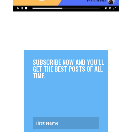
SUBSCRIBE NOW AND YOU’LL
GET THE BEST POSTS OF ALL
TIME.