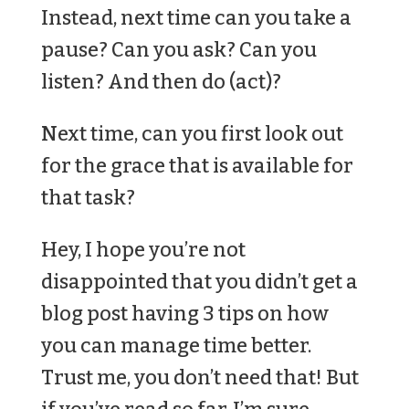
Instead, next time can you take a
pause? Can you ask? Can you
listen? And then do (act)?
Next time, can you first look out
for the grace that is available for
that task?
Hey, I hope you’re not
disappointed that you didn’t get a
blog post having 3 tips on how
you can manage time better.
Trust me, you don’t need that! But