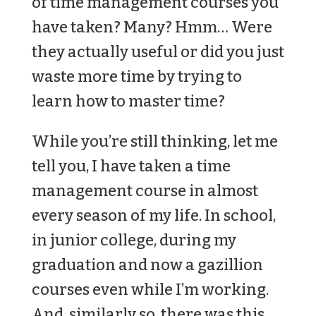
of time management courses you
have taken? Many? Hmm… Were
they actually useful or did you just
waste more time by trying to
learn how to master time?
While you’re still thinking, let me
tell you, I have taken a time
management course in almost
every season of my life. In school,
in junior college, during my
graduation and now a gazillion
courses even while I’m working.
And, similarly so, there was this