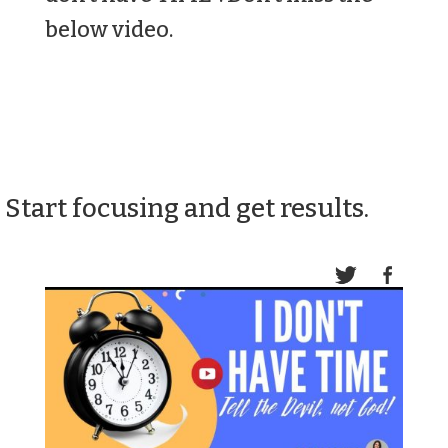
below video.
Start focusing and get results.