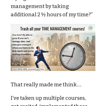
management by taking
additional 2 ½ hours of my time?”
That really made me think….
I’ve taken up multiple courses,