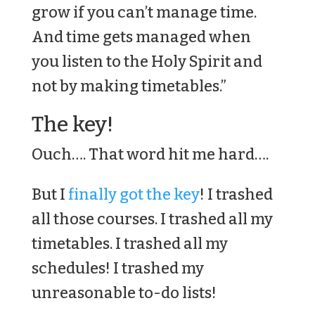
grow if you can’t manage time.
And time gets managed when
you listen to the Holy Spirit and
not by making timetables.”
The key!
Ouch…. That word hit me hard….
But I
finally got the key
! I trashed
all those courses. I trashed all my
timetables. I trashed all my
schedules! I trashed my
unreasonable to-do lists!