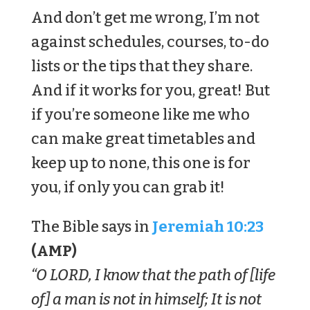
And don’t get me wrong, I’m not
against schedules, courses, to-do
lists or the tips that they share.
And if it works for you, great! But
if you’re someone like me who
can make great timetables and
keep up to none, this one is for
you, if only you can grab it!
The Bible says in
Jeremiah 10:23
(AMP)
“O LORD, I know that the path of [life
of] a man is not in himself; It is not