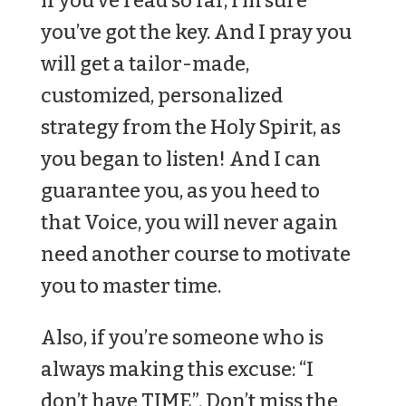
if you’ve read so far, I’m sure
you’ve got the key. And I pray you
will get a tailor-made,
customized, personalized
strategy from the Holy Spirit, as
you began to listen! And I can
guarantee you, as you heed to
that Voice, you will never again
need another course to motivate
you to master time.
Also, if you’re someone who is
always making this excuse: “I
don’t have TIME”. Don’t miss the