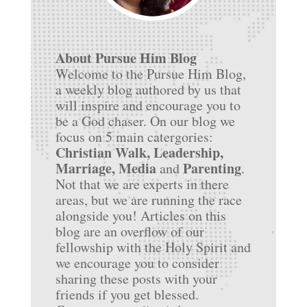
About Pursue Him Blog
Welcome to the Pursue Him Blog,
a weekly blog authored by us that
will inspire and encourage you to
be a God chaser. On our blog we
focus on 5 main catergories:
Christian Walk, Leadership,
Marriage, Media
Parenting
and
.
Not that we are experts in there
areas, but we are running the race
alongside you! Articles on this
blog are an overflow of our
fellowship with the Holy Spirit and
we encourage you to consider
sharing these posts with your
friends if you get blessed.