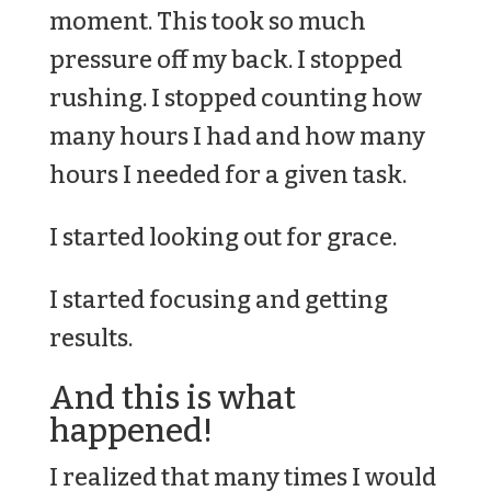
moment. This took so much
pressure off my back. I stopped
rushing. I stopped counting how
many hours I had and how many
hours I needed for a given task.
I started looking out for grace.
I started focusing and getting
results.
And this is what
happened!
I realized that many times I would