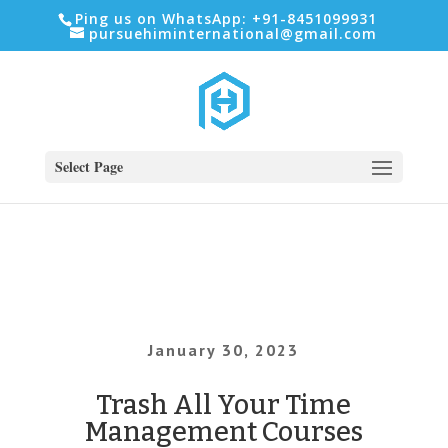
Ping us on WhatsApp: +91-8451099931
pursuehiminternational@gmail.com
Select Page
January 30, 2023
Trash All Your Time
Management Courses