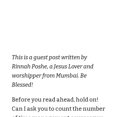
This is a guest post written by
Rinnah Poshe, a Jesus Lover and
worshipper from Mumbai. Be
Blessed!
Before you read ahead, hold on!
Can I ask you to count the number