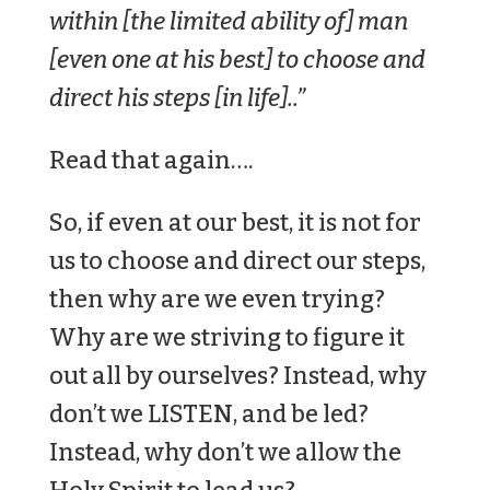
within [the limited ability of] man
[even one at his best] to choose and
direct his steps [in life]..”
Read that again….
So, if even at our best, it is not for
us to choose and direct our steps,
then why are we even trying?
Why are we striving to figure it
out all by ourselves? Instead, why
don’t we LISTEN, and be led?
Instead, why don’t we allow the