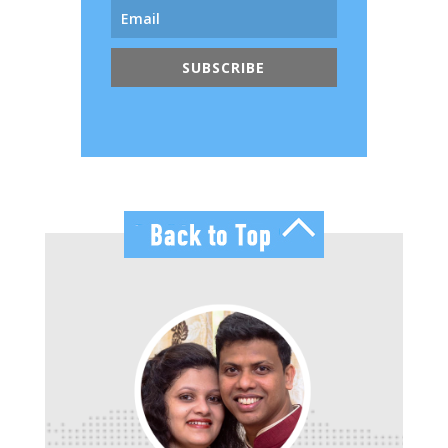
SUBSCRIBE