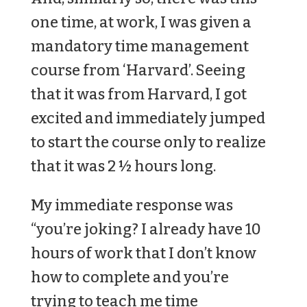
one time, at work, I was given a
mandatory time management
course from ‘Harvard’. Seeing
that it was from Harvard, I got
excited and immediately jumped
to start the course only to realize
that it was 2 ½ hours long.
My immediate response was
“you’re joking? I already have 10
hours of work that I don’t know
how to complete and you’re
trying to teach me time