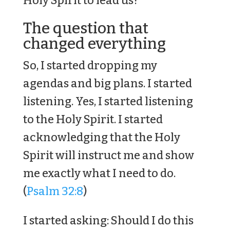
Holy Spirit to lead us?
The question that
changed everything
So, I started dropping my
agendas and big plans. I started
listening. Yes, I started listening
to the Holy Spirit. I started
acknowledging that the Holy
Spirit will instruct me and show
me exactly what I need to do.
(
Psalm 32:8
)
I started asking: Should I do this