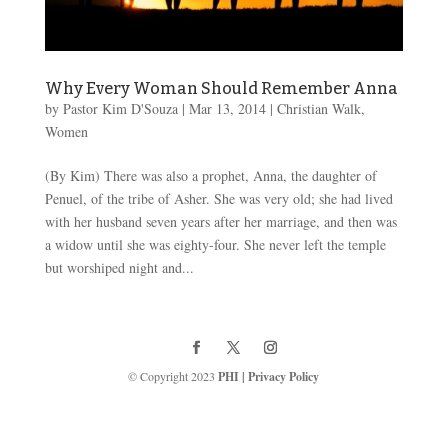
Why Every Woman Should Remember Anna
by
Pastor Kim D'Souza
|
Mar 13
, 2014
|
Christian Walk
,
Women
(By Kim) There was also a prophet, Anna, the daughter of
Penuel, of the tribe of Asher. She was very old; she had lived
with her husband seven years after her marriage, and then was
a widow until she was eighty-four. She never left the temple
but worshiped night and...
© Copyright 2023
PHI
|
Privacy Policy