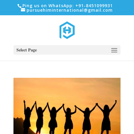
Ping us on WhatsApp: +91-8451099931
pursuehiminternational@gmail.com
Select Page