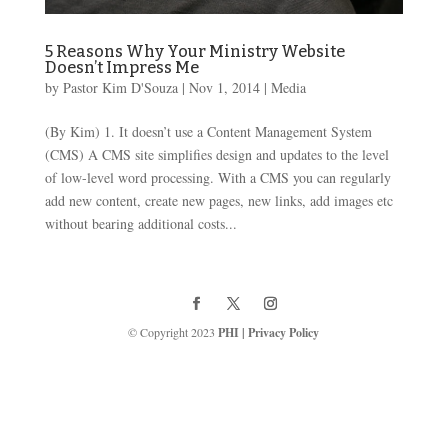
5 Reasons Why Your Ministry Website
Doesn’t Impress Me
by
Pastor Kim D'Souza
|
Nov 1, 2014
|
Media
(By Kim) 1. It doesn’t use a Content Management System
(CMS) A CMS site simplifies design and updates to the level
of low-level word processing. With a CMS you can regularly
add new content, create new pages, new links, add images etc
without bearing additional costs...
© Copyright 2023
PHI
|
Privacy Policy