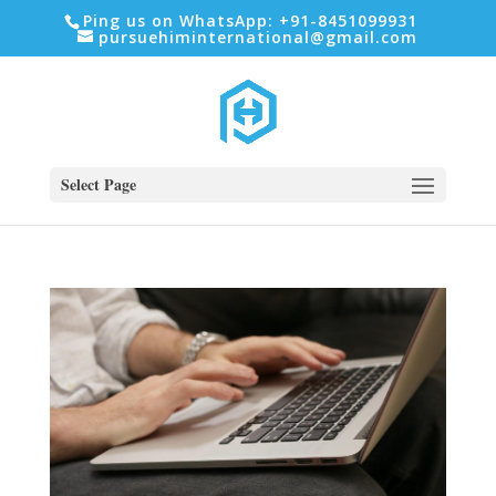
Ping us on WhatsApp: +91-8451099931
pursuehiminternational@gmail.com
Select Page