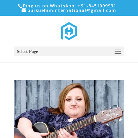
Ping us on WhatsApp: +91-8451099931
pursuehiminternational@gmail.com
Select Page