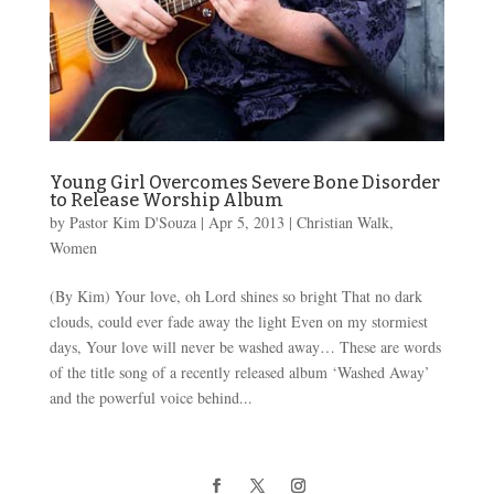
Young Girl Overcomes Severe Bone Disorder
to Release Worship Album
by
Pastor Kim D'Souza
|
Apr 5, 2013
|
Christian Walk
,
Women
(By Kim) Your love, oh Lord shines so bright That no dark
clouds, could ever fade away the light Even on my stormiest
days, Your love will never be washed away… These are words
of the title song of a recently released album ‘Washed Away’
and the powerful voice behind...