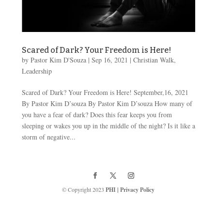
Scared of Dark? Your Freedom is Here!
by
Pastor Kim D'Souza
|
Sep 16, 2021
|
Christian Walk
,
Leadership
Scared of Dark? Your Freedom is Here! September,16, 2021
By Pastor Kim D’souza By Pastor Kim D’souza How many of
you have a fear of dark? Does this fear keeps you from
sleeping or wakes you up in the middle of the night? Is it like a
storm of negative...
© Copyright 2023
PHI
|
Privacy Policy