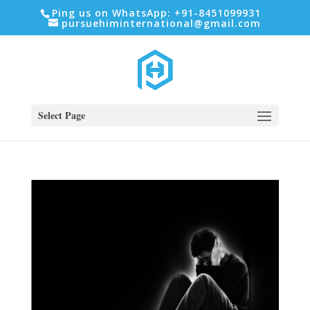
Ping us on WhatsApp: +91-8451099931
pursuehiminternational@gmail.com
Select Page