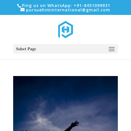
Ping us on WhatsApp: +91-8451099931
pursuehiminternational@gmail.com
Select Page