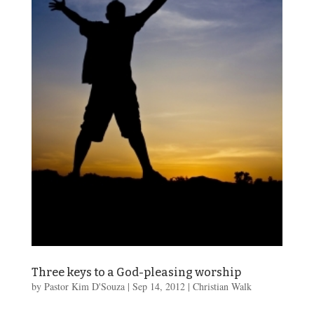
Three keys to a God-pleasing worship
by
Pastor Kim D'Souza
|
Sep 14, 2012
|
Christian Walk