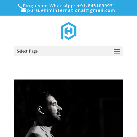
Ping us on WhatsApp: +91-8451099931
pursuehiminternational@gmail.com
Select Page