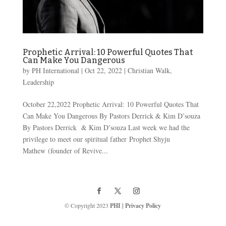
Prophetic Arrival: 10 Powerful Quotes That
Can Make You Dangerous
by
PH International
|
Oct 22, 2022
|
Christian Walk
,
Leadership
October 22,2022 Prophetic Arrival: 10 Powerful Quotes That
Can Make You Dangerous By Pastors Derrick & Kim D’souza
By Pastors Derrick & Kim D’souza Last week we had the
privilege to meet our spiritual father Prophet Shyju
Mathew (founder of Revive...
© Copyright 2023
PHI
|
Privacy Policy