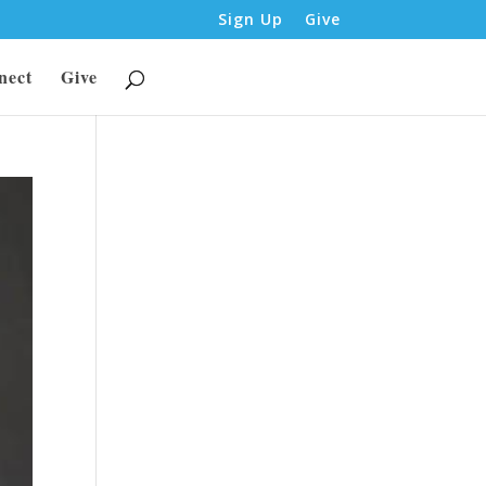
Sign Up
Give
nect
Give