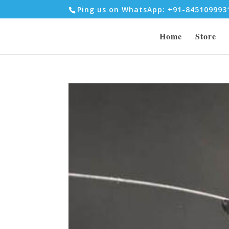
Ping us on WhatsApp: +91-84510999
Home
Store