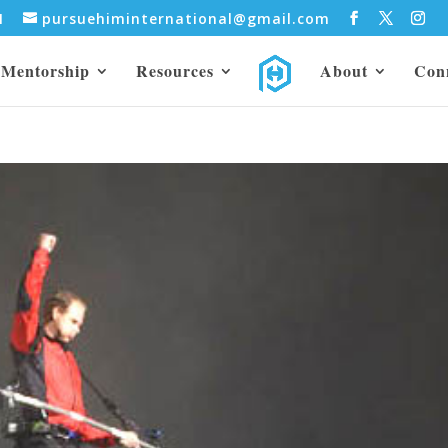
31
pursuehiminternational@gmail.com
Mentorship
Resources
About
Con