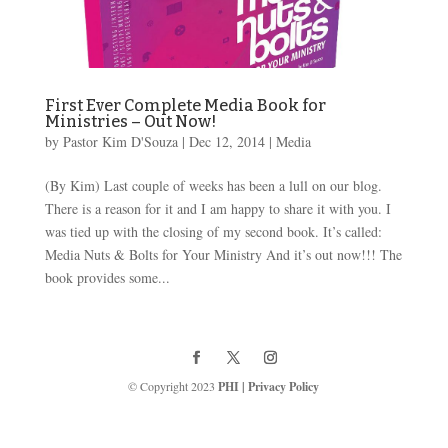
First Ever Complete Media Book for
Ministries – Out Now!
by
Pastor Kim D'Souza
|
Dec 12, 2014
|
Media
(By Kim) Last couple of weeks has been a lull on our blog.
There is a reason for it and I am happy to share it with you. I
was tied up with the closing of my second book. It’s called:
Media Nuts & Bolts for Your Ministry And it’s out now!!! The
book provides some...
© Copyright 2023
PHI
|
Privacy Policy