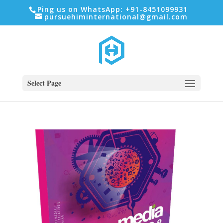
Ping us on WhatsApp: +91-8451099931
pursuehiminternational@gmail.com
Select Page