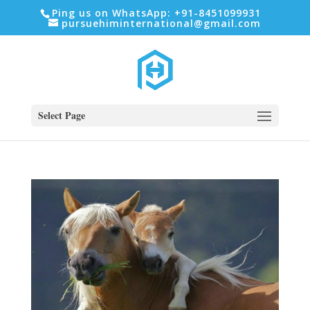
Ping us on WhatsApp: +91-8451099931
pursuehiminternational@gmail.com
Select Page