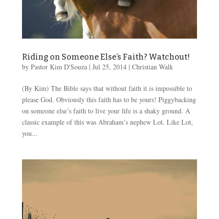
Riding on Someone Else’s Faith? Watchout!
by
Pastor Kim D'Souza
|
Jul 25, 2014
|
Christian Walk
(By Kim) The Bible says that without faith it is impossible to
please God. Obviously this faith has to be yours! Piggybacking
on someone else’s faith to live your life is a shaky ground. A
classic example of this was Abraham’s nephew Lot. Like Lot,
you...