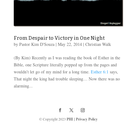
From Despair to Victory in One Night
by
Pastor Kim D'Souza
|
May 22, 2014
|
Christian Walk
(By Kim) Recently as I was reading the book of Esther in the
Bible, one Scripture literally popped up from the pages and
wouldn’t let go of my mind for a long time.
Esther 6:1
says,
That night the king had trouble sleeping… Now there was no
alarming...
© Copyright 2023
PHI
|
Privacy Policy