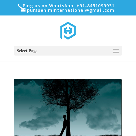
Ping us on WhatsApp: +91-8451099931
pursuehiminternational@gmail.com
Select Page