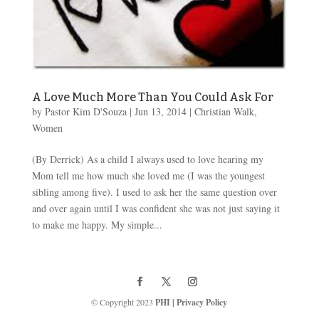
A Love Much More Than You Could Ask For
by
Pastor Kim D'Souza
|
Jun 13, 2014
|
Christian Walk
,
Women
(By Derrick) As a child I always used to love hearing my
Mom tell me how much she loved me (I was the youngest
sibling among five). I used to ask her the same question over
and over again until I was confident she was not just saying it
to make me happy. My simple...
© Copyright 2023
PHI
|
Privacy Policy