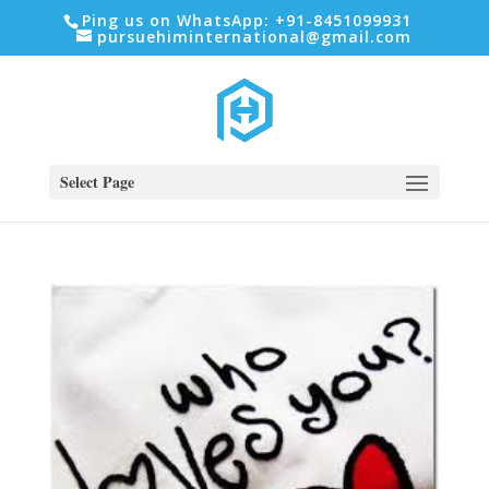
Ping us on WhatsApp: +91-8451099931
pursuehiminternational@gmail.com
Select Page