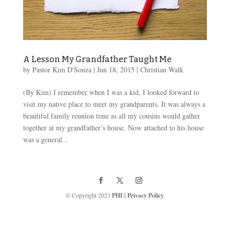
A Lesson My Grandfather Taught Me
by
Pastor Kim D'Souza
|
Jun 18, 2015
|
Christian Walk
(By Kim) I remember when I was a kid, I looked forward to
visit my native place to meet my grandparents. It was always a
beautiful family reunion time as all my cousins would gather
together at my grandfather’s house. Now attached to his house
was a general...
© Copyright 2023
PHI
|
Privacy Policy