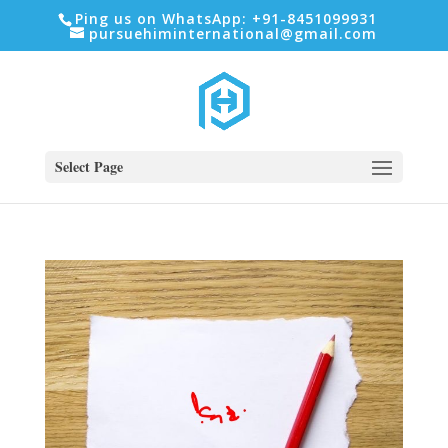
Ping us on WhatsApp: +91-8451099931
pursuehiminternational@gmail.com
Select Page