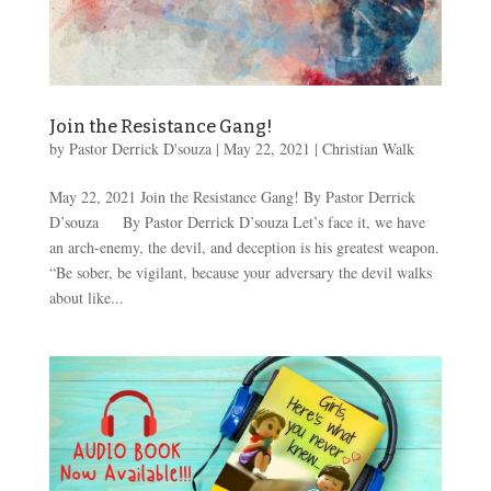
Join the Resistance Gang!
by
Pastor Derrick D'souza
|
May 22, 2021
|
Christian Walk
May 22, 2021 Join the Resistance Gang! By Pastor Derrick
D’souza By Pastor Derrick D’souza Let’s face it, we have
an arch-enemy, the devil, and deception is his greatest weapon.
“Be sober, be vigilant, because your adversary the devil walks
about like...