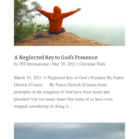
A Neglected Key to God’s Presence
by
PH International
|
Mar 29
, 2021
|
Christian Walk
March 30, 2021 A Neglected Key to God’s Presence By Pastor
Derrick D’souza By Pastor Derrick D’souza Some
principles in the kingdom of God have been heard and
preached way too many times that some of us have even
stopped considering or doing it....