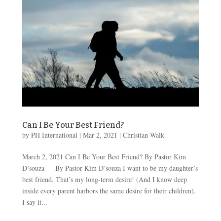
Can I Be Your Best Friend?
by
PH International
|
Mar 2
, 2021
|
Christian Walk
March 2, 2021 Can I Be Your Best Friend? By Pastor Kim
D’souza By Pastor Kim D’souza I want to be my daughter’s
best friend. That’s my long-term desire! (And I know deep
inside every parent harbors the same desire for their children).
I say it...