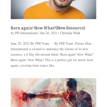
Born again! Now What?(New Resource)
by
PH International
|
Jun 20, 2021
|
Christian Walk
June 20, 2021 By PHI Team By PHI Team Pursue Him
International is excited to announce the release of its new
resource, a 6 Day Devotional titled: Born again! Now What?
Born again! Now What? This is a perfect gift for newly born
again, covering basic topics like...