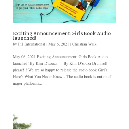
Exciting Announcement: Girls Book Audio
launched!
by
PH International
|
May 6, 2021
|
Christian Walk
May 06, 2021 Exciting Announcement: Girls Book Audio
launched! By Kim D’souza By Kim D’souza Drumroll
please!!! We are so happy to release the audio book Girl’s
Here’s What You Never Knew…The audio book is out on all
major platforms...