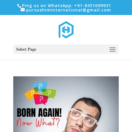
Ping us on WhatsApp: +91-8451099931
pursuehiminternational@gmail.com
Select Page