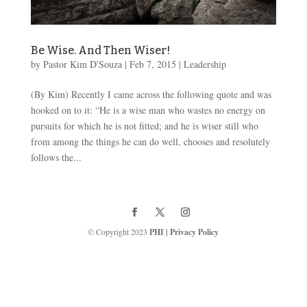
Be Wise. And Then Wiser!
by
Pastor Kim D'Souza
|
Feb 7, 2015
|
Leadership
(By Kim) Recently I came across the following quote and was
hooked on to it: “He is a wise man who wastes no energy on
pursuits for which he is not fitted; and he is wiser still who
from among the things he can do well, chooses and resolutely
follows the...
© Copyright 2023
PHI
|
Privacy Policy