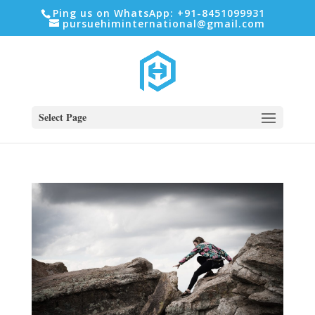
Ping us on WhatsApp: +91-8451099931
pursuehiminternational@gmail.com
Select Page