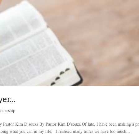
yer…
adership
Pastor Kim D’souza By Pastor Kim D’souza Of late, I have been making a pr
oing what you can in my life.” I realised many times we have too much...