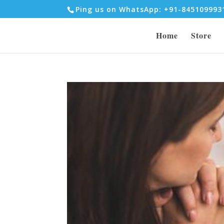
Ping us on WhatsApp: +91-84510999
Home
Store