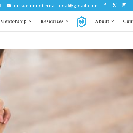
31
pursuehiminternational@gmail.com
Mentorship
Resources
About
Con