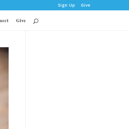
Sign Up
Give
nect
Give