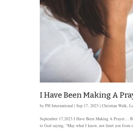
I Have Been Making A Pra
by
PH International
|
Sep 17, 2023
|
Christian Walk
,
Le
September 17,2023 I Have Been Making A Prayer… By 
to God saying, “May what I know, not limit you from d