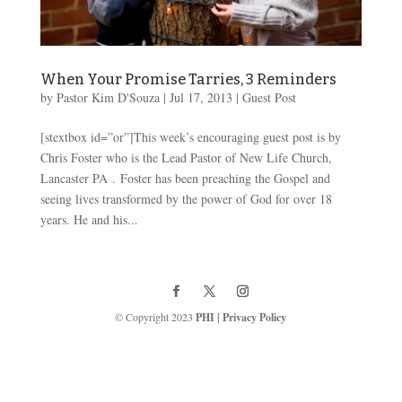
When Your Promise Tarries, 3 Reminders
by
Pastor Kim D'Souza
|
Jul 17, 2013
|
Guest Post
[stextbox id=”or”]This week’s encouraging guest post is by
Chris Foster who is the Lead Pastor of New Life Church,
Lancaster PA . Foster has been preaching the Gospel and
seeing lives transformed by the power of God for over 18
years. He and his...
© Copyright 2023
PHI
|
Privacy Policy