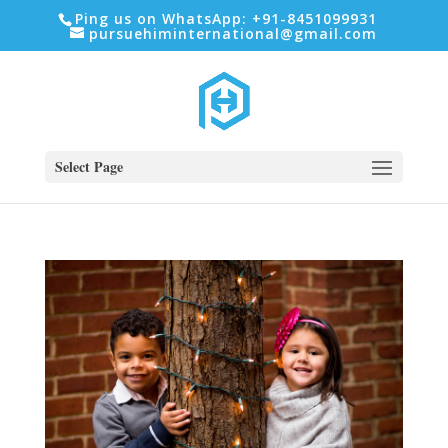
Ping us on WhatsApp: +91-8451099931
pursuehiminternational@gmail.com
Select Page