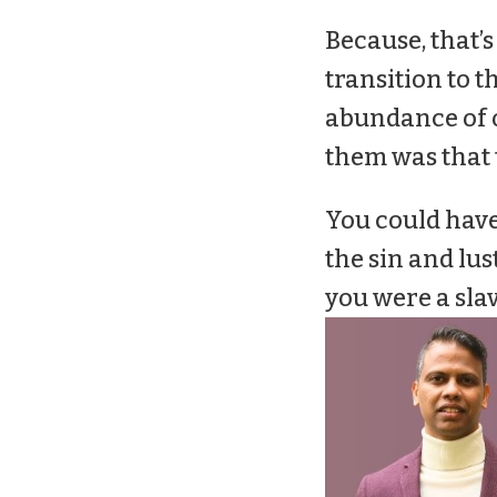
Because, that’s
transition to 
abundance of o
them was that t
You could have 
the sin and lust
you were a sla