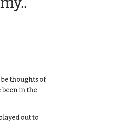
my..
 be thoughts of
 been in the
played out to