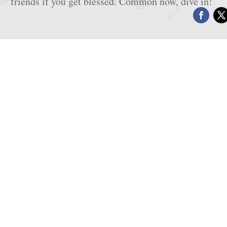
friends if you get blessed. Common now, dive in!