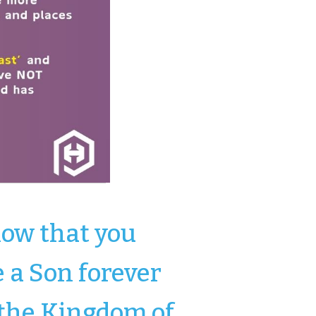
ow that you
e a Son forever
 the Kingdom of