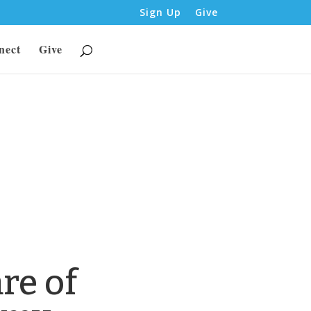
Sign Up
Give
nect
Give
re of