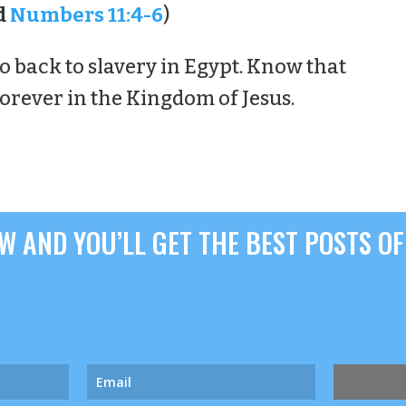
d
Numbers 11:4-6
)
o back to slavery in Egypt. Know that
forever in the Kingdom of Jesus.
 AND YOU’LL GET THE BEST POSTS OF 