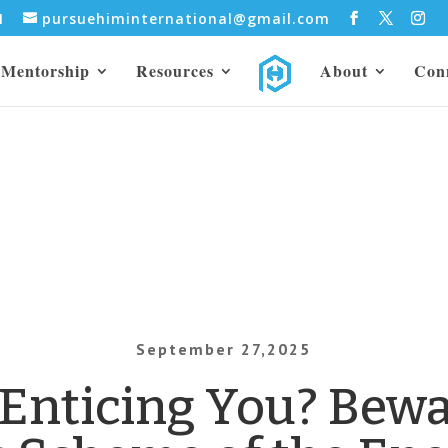
31
pursuehiminternational@gmail.com
Mentorship
Resources
About
Con
September 27,2025
 Enticing You? Bewa