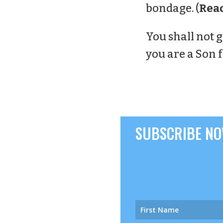
bondage. (
Rea
You shall not g
you are a Son 
SUBSCRIBE NOW