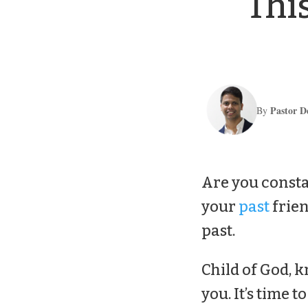
Thi
Pastor D
By
Are you consta
your
past
frien
past.
Child of God, k
you. It’s time t