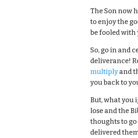
The Son now ha
to enjoy the go
be fooled with 
So, go in and c
deliverance! R
multiply
and th
you back to you
But, what you 
lose and the Bi
thoughts to go
delivered them