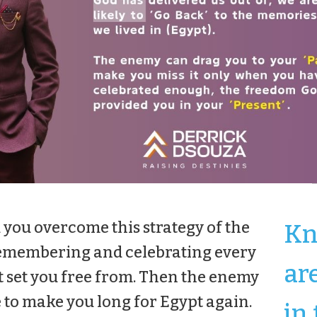
 you overcome this strategy of the
Kn
y remembering and celebrating every
ar
 set you free from. Then the enemy
e to make you long for Egypt again.
in