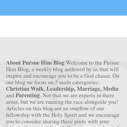
About Pursue Him Blog
Welcome to the Pursue
Him Blog, a weekly blog authored by us that will
inspire and encourage you to be a God chaser. On
our blog we focus on 5 main catergories:
Christian Walk, Leadership, Marriage, Media
Parenting
and
. Not that we are experts in there
areas, but we are running the race alongside you!
Articles on this blog are an overflow of our
fellowship with the Holy Spirit and we encourage
you to consider sharing these posts with your