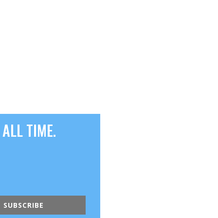
ALL TIME.
SUBSCRIBE