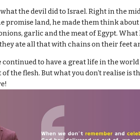
 what the devil did to Israel. Right in the mi
the promise land, he made them think about
nions, garlic and the meat of Egypt. What
hey ate all that with chains on their feet a
continued to have a great life in the world
 of the flesh. But what you don’t realise is th
ve!