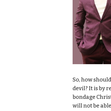
So, how should
devil? It is b
bondage Christ
will not be abl