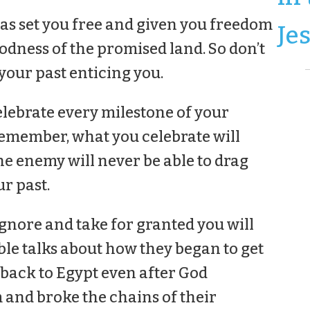
s set you free and given you freedom
Je
odness of the promised land. So don’t
your past enticing you.
elebrate every milestone of your
emember, what you celebrate will
e enemy will never be able to drag
r past.
ignore and take for granted you will
ble talks about how they began to get
 back to Egypt even after God
 and broke the chains of their