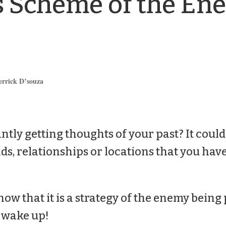
s Scheme of the Ene
errick D’souza
ntly getting thoughts of your past? It could
ds, relationships or locations that you have
now that it is a strategy of the enemy being 
o wake up!