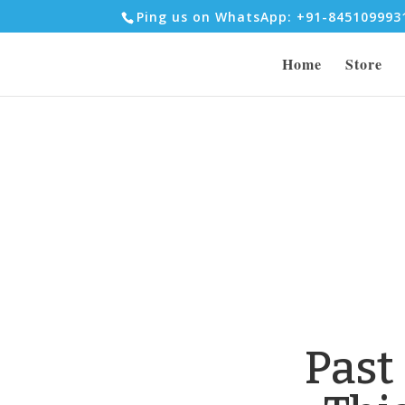
Ping us on WhatsApp: +91-84510999
Home
Store
Past