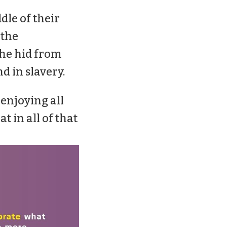
ddle of their
 the
 he hid from
nd in slavery.
 enjoying all
at in all of that