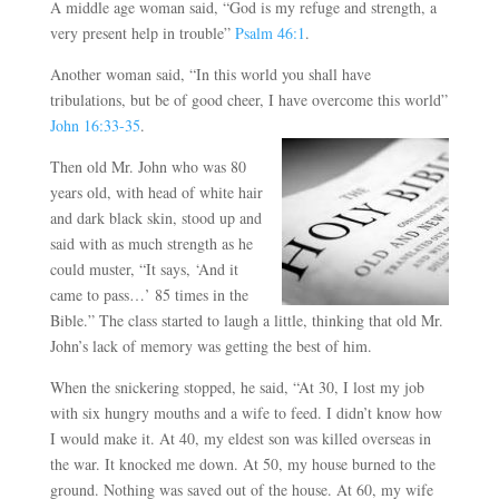
A middle age woman said, “God is my refuge and strength, a
very present help in trouble”
Psalm 46:1
.
Another woman said, “In this world you shall have
tribulations, but be of good cheer, I have overcome this world”
John 16:33-35
.
Then old Mr. John who was 80
years old, with head of white hair
and dark black skin, stood up and
said with as much strength as he
could muster, “It says, ‘And it
came to pass…’ 85 times in the
Bible.” The class started to laugh a little, thinking that old Mr.
John’s lack of memory was getting the best of him.
When the snickering stopped, he said, “At 30, I lost my job
with six hungry mouths and a wife to feed. I didn’t know how
I would make it. At 40, my eldest son was killed overseas in
the war. It knocked me down. At 50, my house burned to the
ground. Nothing was saved out of the house. At 60, my wife