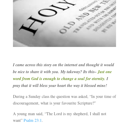
I came across this story on the internet and thought it would
be nice to share it with you. My takeway? Its this–
Just one
word from God is enough to change a soul for eternity.
I
pray that it will bless your heart the way it blessed mine!
During a Sunday class the question was asked, “In your time of
discouragement, what is your favourite Scripture?”
A young man said, “The Lord is my shepherd, I shall not
want”
Psalm 23:1
.