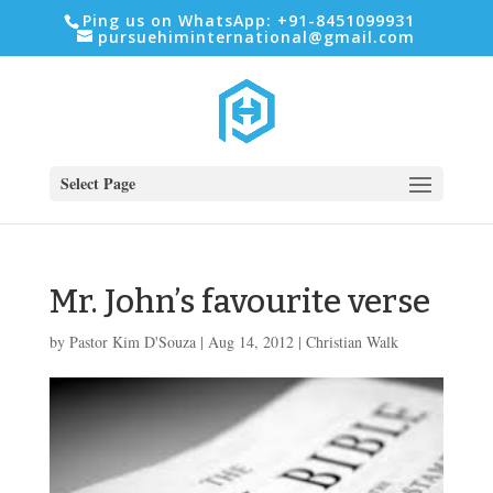
Ping us on WhatsApp: +91-8451099931
pursuehiminternational@gmail.com
Select Page
Mr. John’s favourite verse
by
Pastor Kim D'Souza
|
Aug 14, 2012
|
Christian Walk