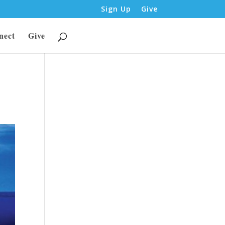
Sign Up
Give
nect
Give