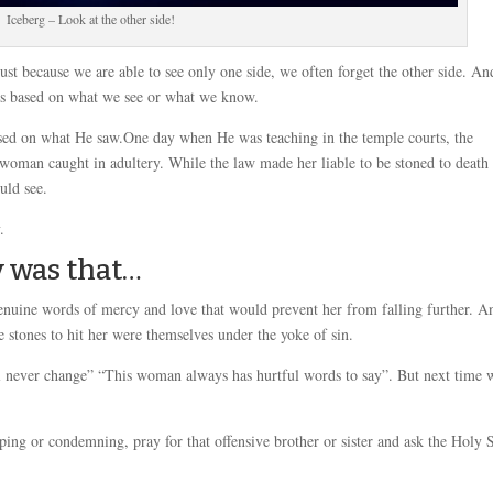
Iceberg – Look at the other side!
just because we are able to see only one side, we often forget the other side. An
ers based on what we see or what we know.
sed on what He saw.One day when He was teaching in the temple courts, the
 woman caught in adultery. While the law made her liable to be stoned to death
uld see.
.
y was that…
nuine words of mercy and love that would prevent her from falling further. A
e stones to hit her were themselves under the yoke of sin.
ill never change” “This woman always has hurtful words to say”. But next time
iping or condemning, pray for that offensive brother or sister and ask the Holy S