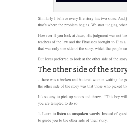
Similarly I believe every life story has two sides. And 
that’s where the problem begins. We start judging oth
However if you look at Jesus, His judgment was not ba
teachers of the law and the Pharisees brought to Him a
that was only one side of the story, which the people co
But Jesus preferred to look at the other side of the story
The other side of the stor
…here was a broken and battered woman waiting for ge
the other side of the story was that those who picked th
It’s so easy to pick up stones and throw. “This boy w
you are tempted to do so:
listen to unspoken words
1. Learn to
. Instead of goss
to guide you to the other side of their story.