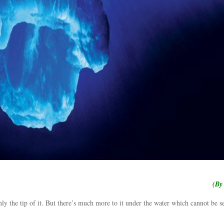
(By
ly the tip of it. But there’s much more to it under the water which cannot be s