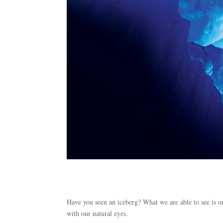
Have you seen an iceberg? What we are able to see is on
with our natural eyes.