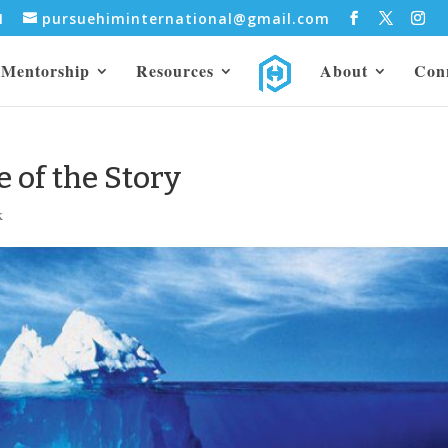
31
pursuehiminternational@gmail.com
Mentorship
Resources
About
Con
e of the Story
k