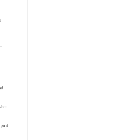
d
 –
nd
 when
pirit