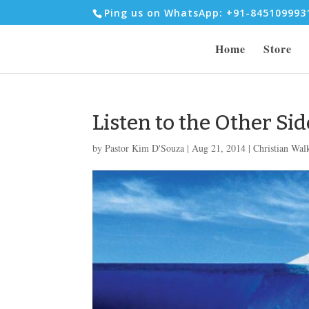
Ping us on WhatsApp: +91-84510999
Home
Store
Listen to the Other Sid
by
Pastor Kim D'Souza
|
Aug 21, 2014
|
Christian Wal