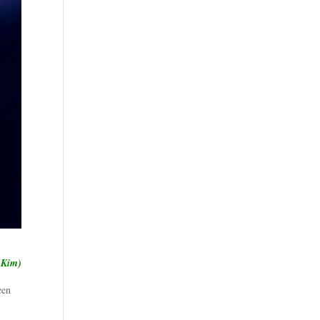
 Kim)
een