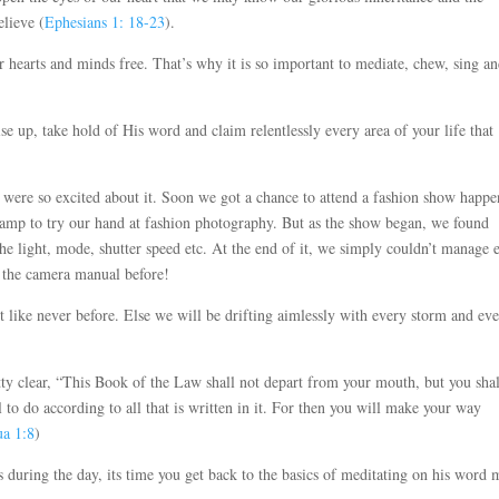
lieve (
Ephesians 1: 18-23
).
 hearts and minds free. That’s why it is so important to mediate, chew, sing a
se up, take hold of His word and claim relentlessly every area of your life that
were so excited about it. Soon we got a chance to attend a fashion show happe
ramp to try our hand at fashion photography. But as the show began, we found
 the light, mode, shutter speed etc. At the end of it, we simply couldn’t manage 
o the camera manual before!
t like never before. Else we will be drifting aimlessly with every storm and ev
tty clear, “This Book of the Law shall not depart from your mouth, but you shal
 to do according to all that is written in it. For then you will make your way
ua 1:8
)
 during the day, its time you get back to the basics of meditating on his word 