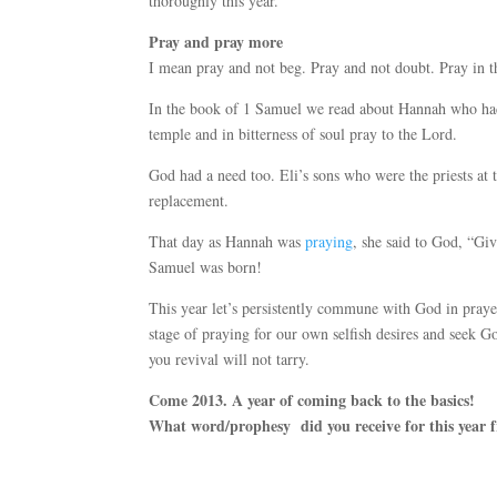
thoroughly this year.
Pray and pray more
I mean pray and not beg. Pray and not doubt. Pray in t
In the book of 1 Samuel we read about Hannah who had
temple and in bitterness of soul pray to the Lord.
God had a need too. Eli’s sons who were the priests at
replacement.
That day as Hannah was
praying
, she said to God, “Gi
Samuel was born!
This year let’s persistently commune with God in pray
stage of praying for our own selfish desires and seek G
you revival will not tarry.
Come 2013. A year of coming back to the basics!
What word/prophesy did you receive for this year