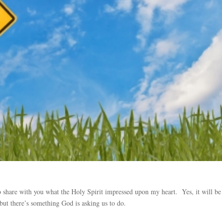
to share with you what the Holy Spirit impressed upon my heart. Yes, it will be
 but there’s something God is asking us to do.