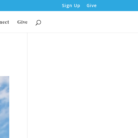
Sign Up
Give
nect
Give