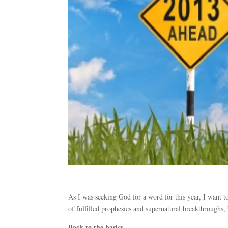
As I was seeking God for a word for this year, I want 
of fulfilled prophesies and supernatural breakthroughs,
Back to the basics