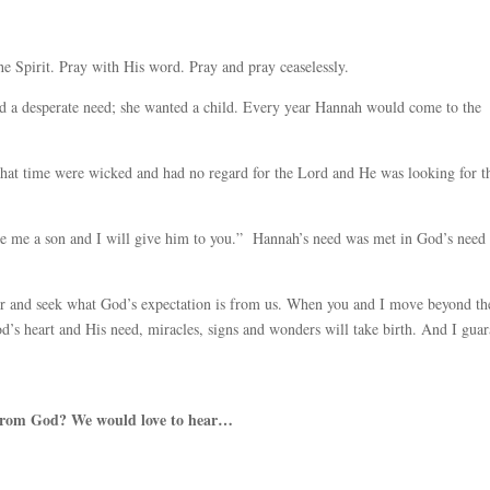
he Spirit. Pray with His word. Pray and pray ceaselessly.
 a desperate need; she wanted a child. Every year Hannah would come to the
 that time were wicked and had no regard for the Lord and He was looking for t
ve me a son and I will give him to you.” Hannah’s need was met in God’s need
er and seek what God’s expectation is from us. When you and I move beyond th
od’s heart and His need, miracles, signs and wonders will take birth. And I gua
 from God? We would love to hear…