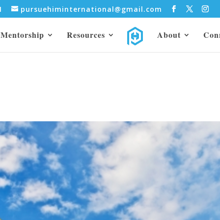
31
pursuehiminternational@gmail.com
Mentorship
Resources
About
Con