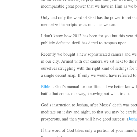
incomparable great power that we have in Him as we be
Only and only the word of God has the power to set our
memorize the scriptures as much as we can.
I don’t know how 2012 has been for you but this year ri
publicly defeated devil has dared to trespass upon.
Recently we bought a new sophisticated camera and we 
in our city. Armed with our camera we sat next to the 
ourselves struggling with the right kind of settings for
a single decent snap. If only we would have referred t
Bible
is God’s manual for our life and we better know i
battle that comes our way, knowing not what to do.
God’s instruction to Joshua, after Moses’ death was pre
meditate on it day and night, so that you may be careful
prosperous, and then you will have good success. (
Josh
If the word of God takes only a portion of your minutes