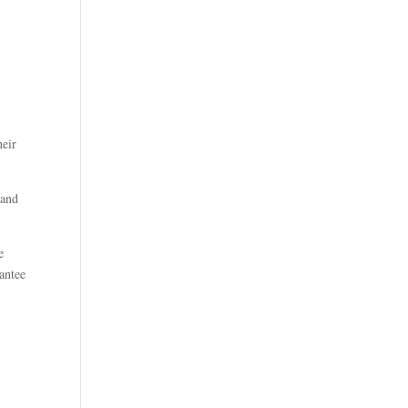
heir
 and
e
rantee