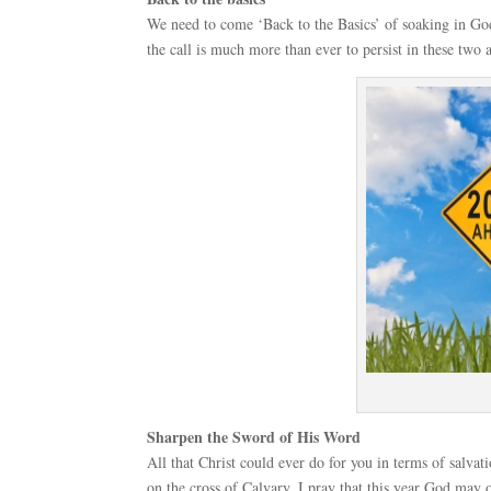
We need to come ‘Back to the Basics’ of soaking in God
the call is much more than ever to persist in these two a
Sharpen the Sword of His Word
All that Christ could ever do for you in terms of salva
on the cross of Calvary. I pray that this year God may