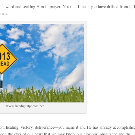
’s word and seeking Him in prayer. Not that I mean you have drifted from it, 
reas.
www.freedigitalphotos.net
tion, healing, victory, deliverance—you name it and He has already accomplished
 open the eyes of our heart that we may know our glorious inheritance and the