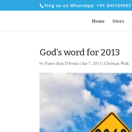
Ping us on WhatsApp: +91-84510999
Home
Store
God’s word for 2013
by
Pastor Kim D'Souza
|
Jan 7, 2013
|
Christian Walk