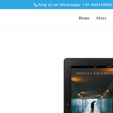
Ping us on WhatsApp: +91-84510999
Home
Store