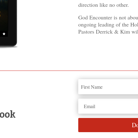
direction like no other.
God Encounter is not abou
ongoing leading of the Hol
Pastors Derrick & Kim wil
book
Do