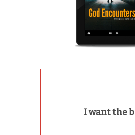
I want the 