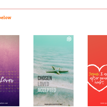
below