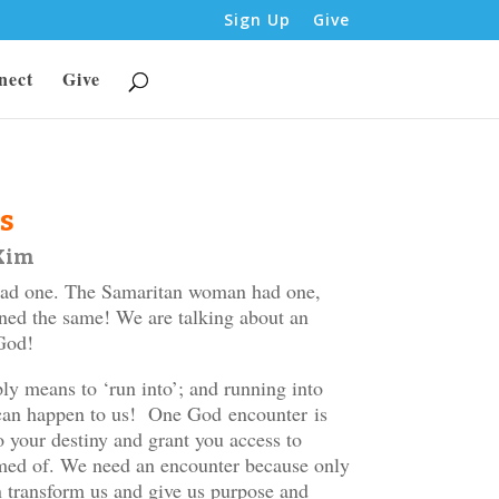
Sign Up
Give
nect
Give
s
 Kim
had one. The Samaritan woman had one,
ined the same! We are talking about an
God!
y means to ‘run into’; and running into
t can happen to us! One God encounter is
o your destiny and grant you access to
amed of. We need an encounter because only
 transform us and give us purpose and