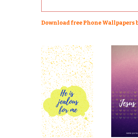
Download free Phone Wallpapers 