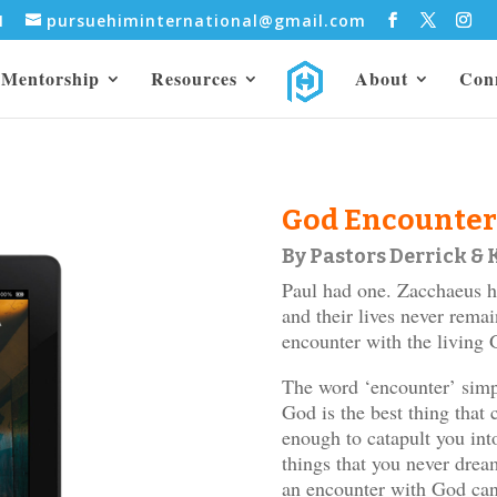
31
pursuehiminternational@gmail.com
Mentorship
Resources
About
Con
God Encounter
By Pastors Derrick &
Paul had one. Zacchaeus 
and their lives never rema
encounter with the living 
The word ‘encounter’ simpl
God is the best thing tha
enough to catapult you int
things that you never dre
an encounter with God can