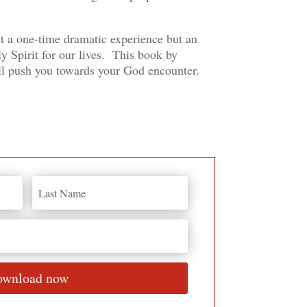
t a one-time dramatic experience but an
y Spirit for our lives. This book by
l push you towards your God encounter.
wnload now