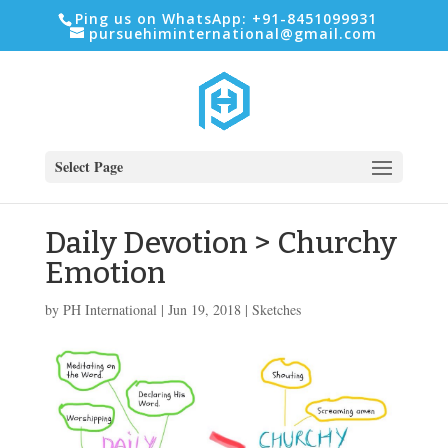
Ping us on WhatsApp: +91-8451099931
pursuehiminternational@gmail.com
Select Page
Daily Devotion > Churchy
Emotion
by
PH International
|
Jun 19, 2018
|
Sketches