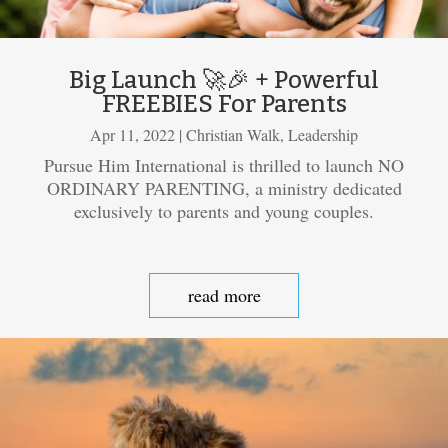
Big Launch 🚀🎉 + Powerful
FREEBIES For Parents
Apr 11, 2022
|
Christian Walk
,
Leadership
Pursue Him International is thrilled to launch NO
ORDINARY PARENTING, a ministry dedicated
exclusively to parents and young couples.
read more