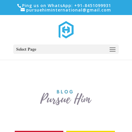
Ping us on WhatsApp: +91-8451099931
pursuehiminternational@gmail.com
Select Page