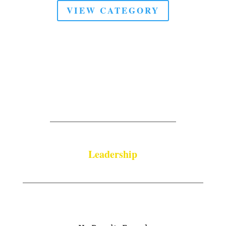
VIEW CATEGORY
Leadership