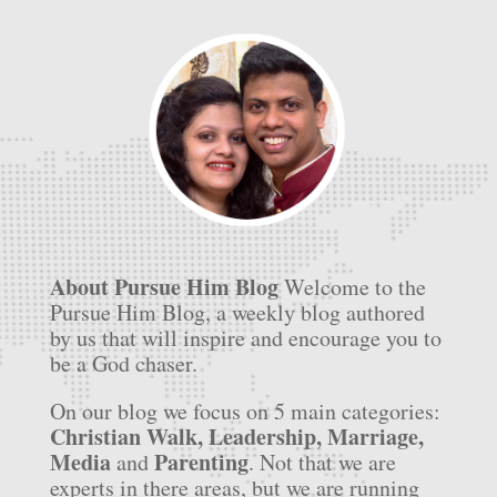
About Pursue Him Blog
Welcome to the
Pursue Him Blog, a weekly blog authored
by us that will inspire and encourage you to
be a God chaser.
On our blog we focus on 5 main categories:
Christian Walk, Leadership, Marriage,
Media
Parenting
and
. Not that we are
experts in there areas, but we are running