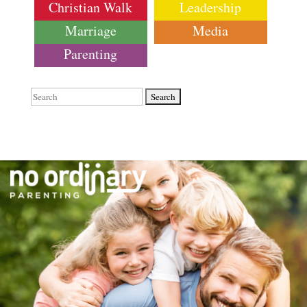
Christian Walk
Leadership
Marriage
Media
Parenting
Search
for: