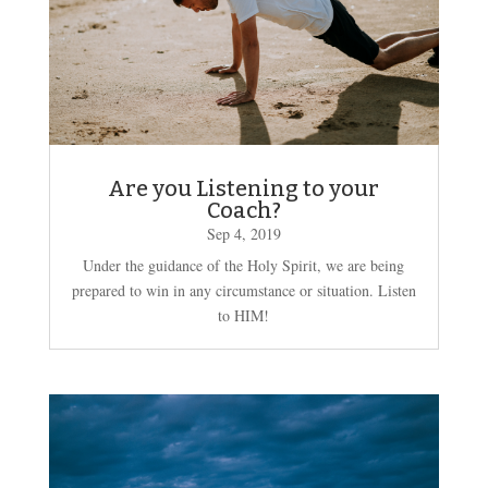
Are you Listening to your
Coach?
Sep 4, 2019
Under the guidance of the Holy Spirit, we are being
prepared to win in any circumstance or situation. Listen
to HIM!