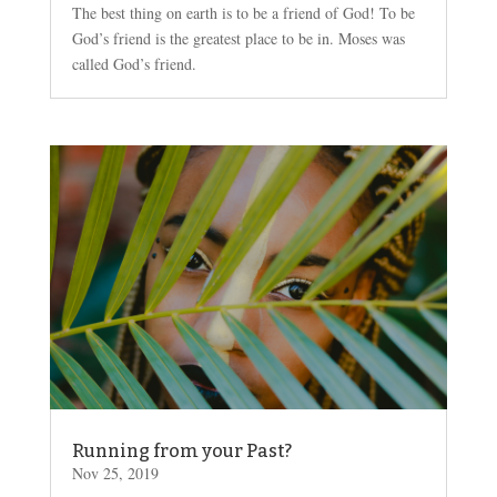
The best thing on earth is to be a friend of God! To be
God’s friend is the greatest place to be in. Moses was
called God’s friend.
Running from your Past?
Nov 25, 2019