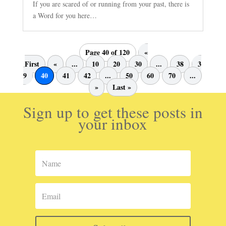
If you are scared of or running from your past, there is
a Word for you here…
Page 40 of 120
«
First
«
...
10
20
30
...
38
3
9
40
41
42
...
50
60
70
...
»
Last »
Sign up to get these posts in
your inbox