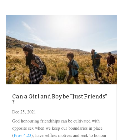
Can a Girl and Boy be “Just Friends”
?
Dec 25, 2021
God honouring friendships can be cultivated with
opposite sex when we keep our boundaries in place
(
Prov 4:23
), have selfless motives and seek to honour