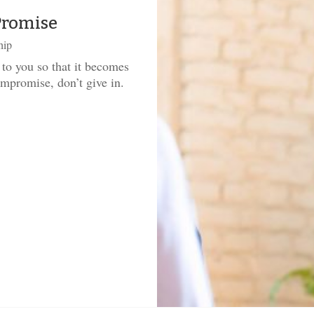
Promise
hip
 to you so that it becomes
promise, don’t give in.