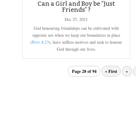
Can a Girl and Boy be “Just
Friends” ?
Dec 25, 2021
God honouring friendships can be cultivated with
opposite sex when we keep our boundaries in place
(
Prov 4:23
), have selfless motives and seek to honour
God through our lives.
Page 28 of 94
« First
«