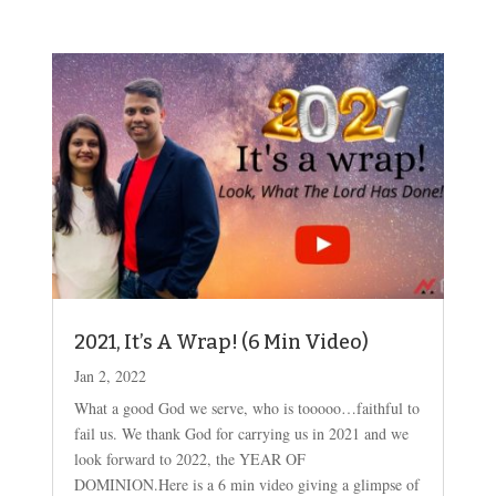
2021, It’s A Wrap! (6 Min Video)
Jan 2, 2022
What a good God we serve, who is tooooo…faithful to
fail us. We thank God for carrying us in 2021 and we
look forward to 2022, the YEAR OF
DOMINION.Here is a 6 min video giving a glimpse of