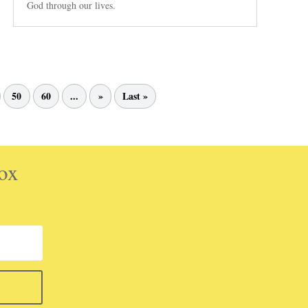
God through our lives.
50
60
...
»
Last »
box