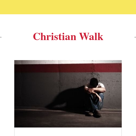
Christian Walk