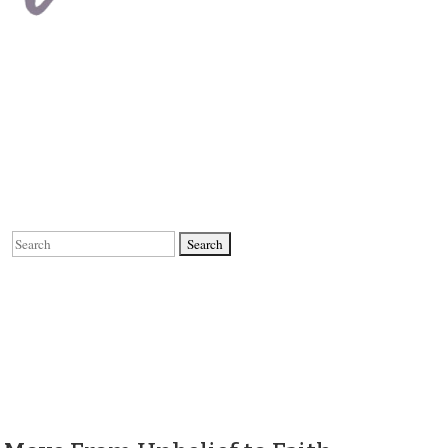
Search
for: