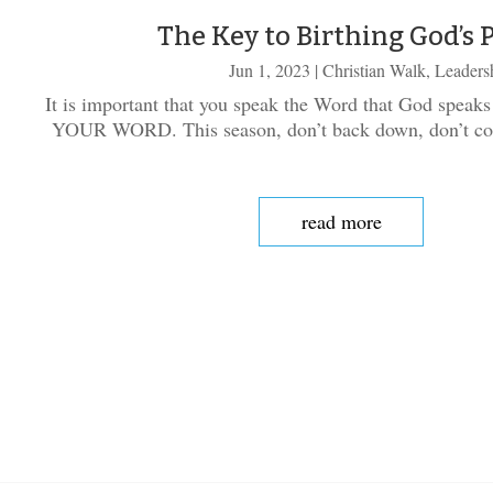
The Key to Birthing God’s 
Jun 1, 2023
|
Christian Walk
,
Leaders
It is important that you speak the Word that God speaks
YOUR WORD. This season, don’t back down, don’t com
read more