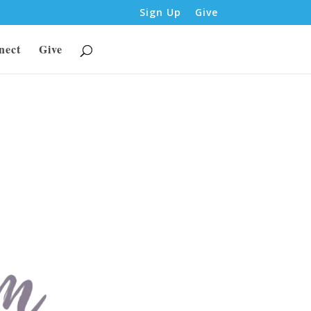
Sign Up
Give
nect
Give