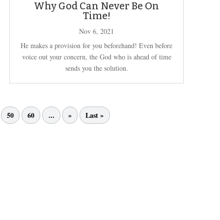
Why God Can Never Be On
Time!
Nov 6, 2021
He makes a provision for you beforehand! Even before
voice out your concern, the God who is ahead of time
sends you the solution.
50
60
...
»
Last »