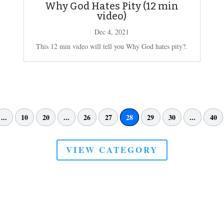
Why God Hates Pity (12 min
video)
Dec 4, 2021
This 12 min video will tell you Why God hates pity?.
...
10
20
...
26
27
28
29
30
...
40
VIEW CATEGORY