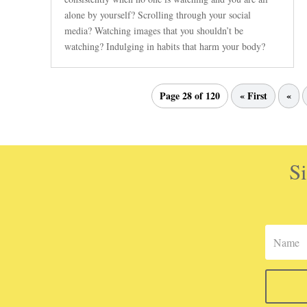
alone by yourself? Scrolling through your social
media? Watching images that you shouldn’t be
watching? Indulging in habits that harm your body?
Page 28 of 120
« First
«
Si