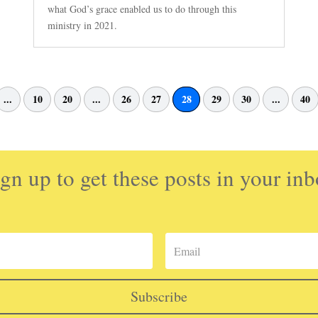
what God’s grace enabled us to do through this
ministry in 2021.
...
10
20
...
26
27
28
29
30
...
40
gn up to get these posts in your in
Subscribe