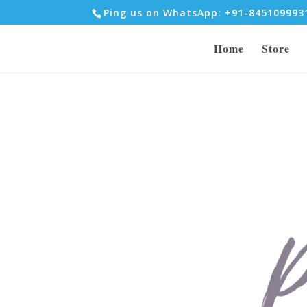
Ping us on WhatsApp: +91-84510999
Home
Store