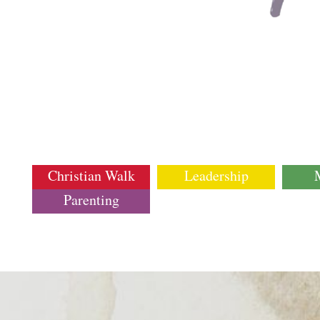
Christian Walk
Leadership
Parenting