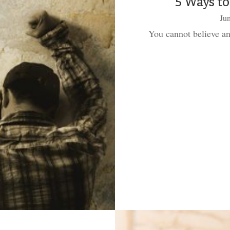
5 Ways to
Jun
You cannot believe an