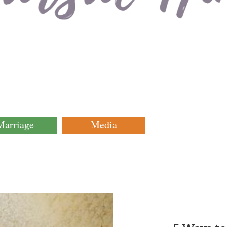
Marriage
Media