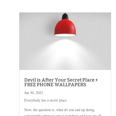
Devil is After Your Secret Place +
FREE PHONE WALLPAPERS
Jan 30, 2022
Everybody has a secret place.
Now, the question is, what do you end up doing
consistently when no one is watching and you are all