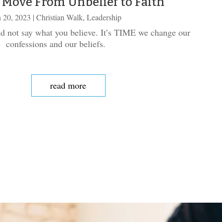
 Move From Unbelief to Faith
 20, 2023
|
Christian Walk
,
Leadership
d not say what you believe. It’s TIME we change our
confessions and our beliefs.
read more