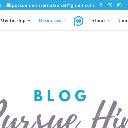
31
pursuehiminternational@gmail.com
Mentorship
Resources
About
Con