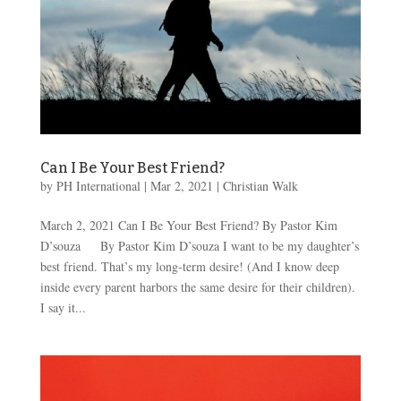
Can I Be Your Best Friend?
by
PH International
|
Mar 2
, 2021
|
Christian Walk
March 2, 2021 Can I Be Your Best Friend? By Pastor Kim
D’souza By Pastor Kim D’souza I want to be my daughter’s
best friend. That’s my long-term desire! (And I know deep
inside every parent harbors the same desire for their children).
I say it...