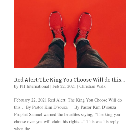
Red Alert: The King You Choose Will do this…
by
PH International
|
Feb 22, 2021
|
Christian Walk
February 22, 2021 Red Alert: The King You Choose Will do
this… By Pastor Kim D’souza By Pastor Kim D’souza
Prophet Samuel warned the Israelites saying, “The king you
choose over you will claim his rights…” This was his reply
when the...