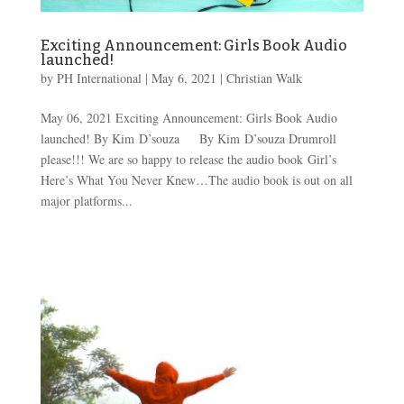
Exciting Announcement: Girls Book Audio
launched!
by
PH International
|
May 6, 2021
|
Christian Walk
May 06, 2021 Exciting Announcement: Girls Book Audio
launched! By Kim D’souza By Kim D’souza Drumroll
please!!! We are so happy to release the audio book Girl’s
Here’s What You Never Knew…The audio book is out on all
major platforms...