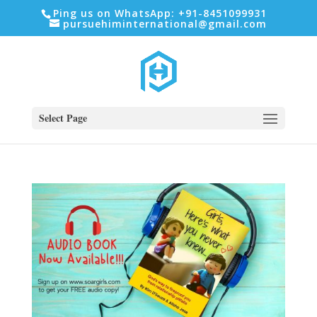
Ping us on WhatsApp: +91-8451099931
pursuehiminternational@gmail.com
Select Page