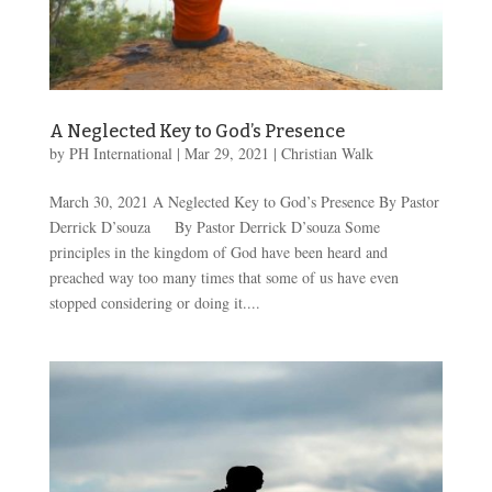
A Neglected Key to God’s Presence
by
PH International
|
Mar 29
, 2021
|
Christian Walk
March 30, 2021 A Neglected Key to God’s Presence By Pastor
Derrick D’souza By Pastor Derrick D’souza Some
principles in the kingdom of God have been heard and
preached way too many times that some of us have even
stopped considering or doing it....