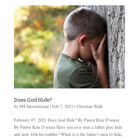
Does God Hide?
by
PH International
|
Feb 7, 2021
|
Christian Walk
February 07, 2021 Does God Hide? By Pastor Kim D’souza
By Pastor Kim D’souza Have you ever seen a father play hide
and seek with his toddler? When it is the father’s turn to hide,