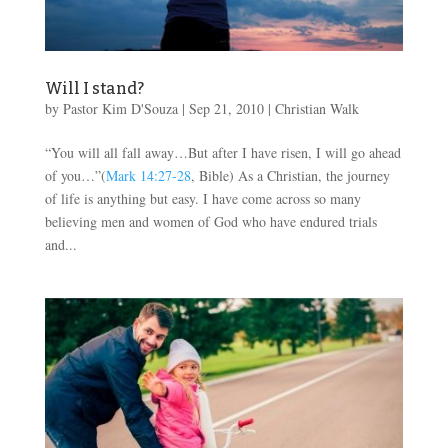
Will I stand?
by
Pastor Kim D'Souza
|
Sep 21, 2010
|
Christian Walk
“You will all fall away…But after I have risen, I will go ahead
of you…”(
Mark 14:27-28
, Bible) As a Christian, the journey
of life is anything but easy. I have come across so many
believing men and women of God who have endured trials
and...