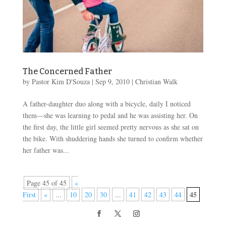
The Concerned Father
by
Pastor Kim D'Souza
|
Sep 9, 2010
|
Christian Walk
A father-daughter duo along with a bicycle, daily I noticed
them—she was learning to pedal and he was assisting her. On
the first day, the little girl seemed pretty nervous as she sat on
the bike. With shuddering hands she turned to confirm whether
her father was...
Page 45 of 45
«
45
First
«
...
10
20
30
...
41
42
43
44