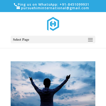
Ping us on WhatsApp: +91-8451099931
pursuehiminternational@gmail.com
Select Page