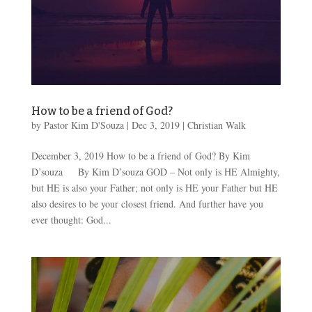
How to be a friend of God?
by
Pastor Kim D'Souza
|
Dec 3, 2019
|
Christian Walk
December 3, 2019 How to be a friend of God? By Kim
D’souza By Kim D’souza GOD – Not only is HE Almighty,
but HE is also your Father; not only is HE your Father but HE
also desires to be your closest friend. And further have you
ever thought: God...