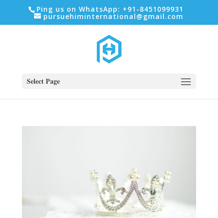
Ping us on WhatsApp: +91-8451099931
pursuehiminternational@gmail.com
Select Page