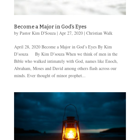
Become a Major in God’s Eyes
by
Pastor Kim D'Souza
|
Apr 27, 2020
|
Christian Walk
April 28, 2020 Become a Major in God’s Eyes By Kim
D’souza By Kim D’souza When we think of men in the
Bible who walked intimately with God, names like Enoch,
Abraham, Moses and David among others flash across our
minds. Ever thought of minor prophet...