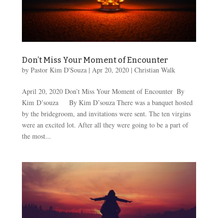
Don’t Miss Your Moment of Encounter
by
Pastor Kim D'Souza
|
Apr 20, 2020
|
Christian Walk
April 20, 2020 Don’t Miss Your Moment of Encounter ​ By
Kim D’souza By Kim D’souza There was a banquet hosted
by the bridegroom, and invitations were sent. The ten virgins
were an excited lot. After all they were going to be a part of
the most...