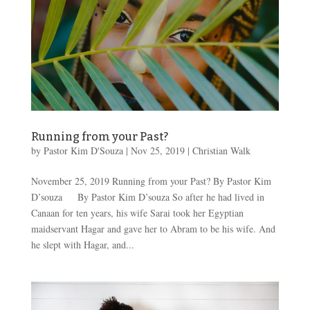
Running from your Past?
by
Pastor Kim D'Souza
|
Nov 25, 2019
|
Christian Walk
November 25, 2019 Running from your Past? By Pastor Kim
D’souza By Pastor Kim D’souza So after he had lived in
Canaan for ten years, his wife Sarai took her Egyptian
maidservant Hagar and gave her to Abram to be his wife. And
he slept with Hagar, and...