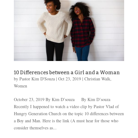
10 Differences between a Girl and a Woman
by
Pastor Kim D'Souza
|
Oct 23, 2019
|
Christian Walk
,
Women
October 23, 2019 By Kim D’souza By Kim D’souza
Recently I happened to watch a video clip by Pastor Vlad of
Hungry Generation Church on the topic 10 differences between
a Boy and Man. Here is the link (A must hear for those who
consider themselves as...