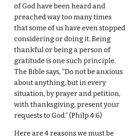
of God have been heard and
preached way too many times
that some of us have even stopped
considering or doing it. Being
thankful or being a person of
gratitude is one such principle.
The Bible says, “Do not be anxious
about anything, but in every
situation, by prayer and petition,
with thanksgiving, present your
requests to God.” (Philp 4:6)
Here are 4 reasons we must be