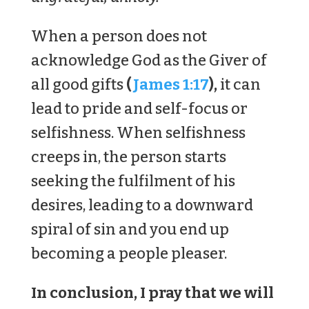
When a person does not
acknowledge God as the Giver of
all good gifts
(
James 1:17
),
it can
lead to pride and self-focus or
selfishness. When selfishness
creeps in, the person starts
seeking the fulfilment of his
desires, leading to a downward
spiral of sin and you end up
becoming a people pleaser.
In conclusion, I pray that we will