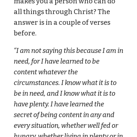
makes you a person who can do
all things through Christ? The
answer is in a couple of verses
before.
“I am not saying this because I am in
need, for I have learned to be
content whatever the
circumstances. I know what it is to
be in need, and I know what it is to
have plenty. I have learned the
secret of being content in any and
every situation, whether well fed or
hungry, whether living in plenty or in