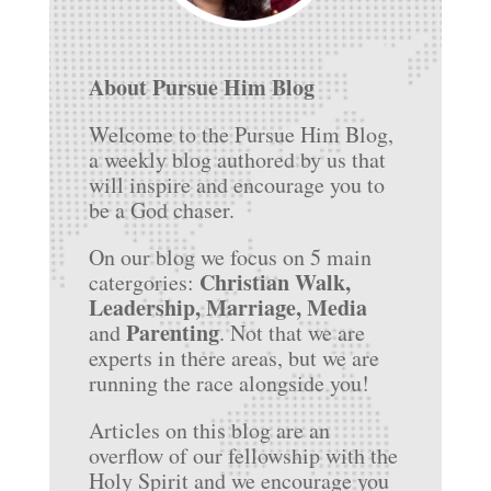
About Pursue Him Blog
Welcome to the Pursue Him Blog,
a weekly blog authored by us that
will inspire and encourage you to
be a God chaser.
On our blog we focus on 5 main
Christian Walk,
catergories:
Leadership, Marriage, Media
Parenting
and
. Not that we are
experts in there areas, but we are
running the race alongside you!
Articles on this blog are an
overflow of our fellowship with the
Holy Spirit and we encourage you