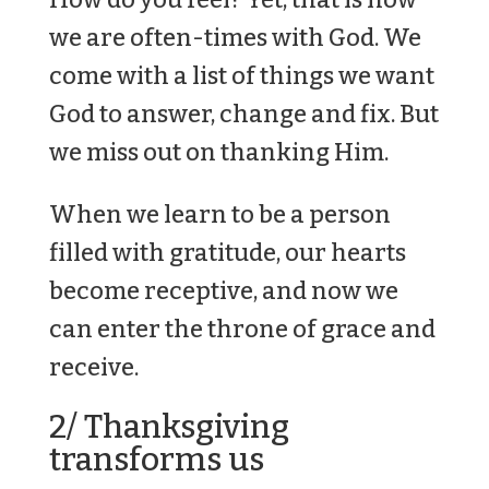
we are often-times with God. We
come with a list of things we want
God to answer, change and fix. But
we miss out on thanking Him.
When we learn to be a person
filled with gratitude, our hearts
become receptive, and now we
can enter the throne of grace and
receive.
2/ Thanksgiving
transforms us