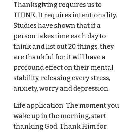
Thanksgiving requires us to
THINK. It requires intentionality.
Studies have shown that if a
person takes time each day to
think and list out 20 things, they
are thankful for, it will have a
profound effect on their mental
stability, releasing every stress,
anxiety, worry and depression.
Life application: The moment you
wake up in the morning, start
thanking God. Thank Him for