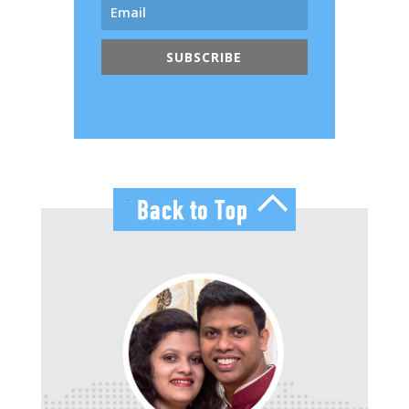
SUBSCRIBE