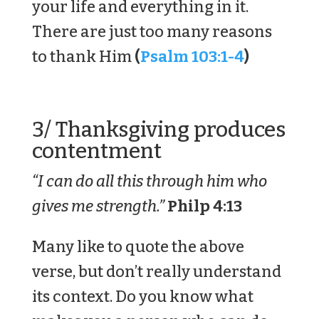
your life and everything in it.
There are just too many reasons
to thank Him
(
Psalm 103:1-4
)
3/ Thanksgiving produces
contentment
“I can do all this through him who
gives me strength.”
Philp 4:13
Many like to quote the above
verse, but don’t really understand
its context. Do you know what