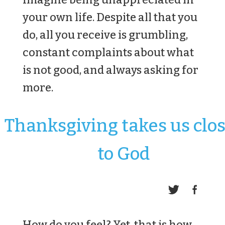
your own life. Despite all that you
do, all you receive is grumbling,
constant complaints about what
is not good, and always asking for
more.
Thanksgiving takes us clo
to God
How do you feel? Yet, that is how