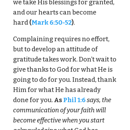
we take His blessings for granted,
and our hearts can become
hard
(
Mark 6:50-52
)
.
Complaining requires no effort,
but to develop an attitude of
gratitude takes work. Don’t wait to
give thanks to God for what He is
going to do for you. Instead, thank
Him for what He has already
done for you.
As
Phil 1:6
says, the
communication of your faith will
become effective when you start