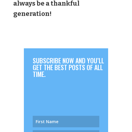
always be a thankful
generation!
SUBSCRIBE NOW AND YOU’LL
GET THE BEST POSTS OF ALL
TIME.