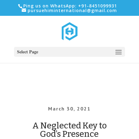
Ping us on WhatsApp: +91-8451099931
pursuehiminternational@gmail.com
Select Page
March 30, 2021
A Neglected Key to
God’s Presence