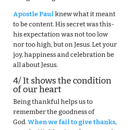
Apostle Paul
knew what it meant
to be content. His secret was this-
his expectation was not too low
nor too high, but on Jesus. Let your
joy, happiness and celebration be
all about Jesus.
4/ It shows the condition
of our heart
Being thankful helps us to
remember the goodness of
God.
When we fail to give thanks
,