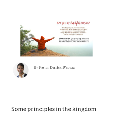
Pastor Derrick D’souza
By
Some principles in the kingdom