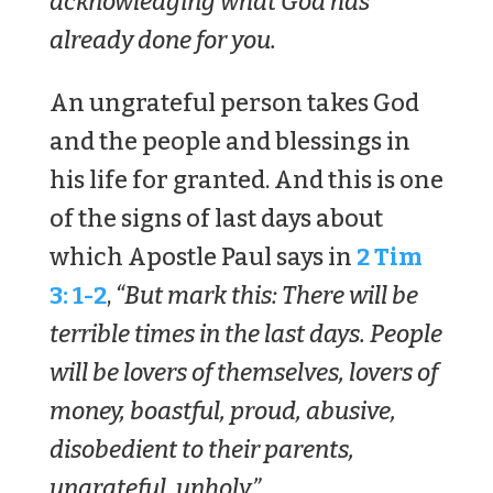
acknowledging what God has
already done for you.
An ungrateful person takes God
and the people and blessings in
his life for granted. And this is one
of the signs of last days about
which Apostle Paul says in
2 Tim
3: 1-2
,
“But mark this: There will be
terrible times in the last days. People
will be lovers of themselves, lovers of
money, boastful, proud, abusive,
disobedient to their parents,
ungrateful, unholy.”