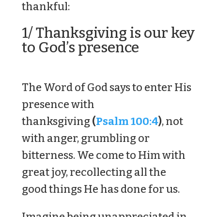
thankful:
1/ Thanksgiving is our key
to God’s presence
The Word of God says to enter His
presence with
thanksgiving
(
Psalm 100:4
)
, not
with anger, grumbling or
bitterness. We come to Him with
great joy, recollecting all the
good things He has done for us.
Imagine being unappreciated in