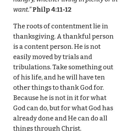
want.”
Philp 4:11-12
The roots of contentment lie in
thanksgiving. A thankful person
is a content person. He is not
easily moved by trials and
tribulations. Take something out
of his life, and he will have ten
other things to thank God for.
Because he is not in it for what
God can do, but for what God has
already done and He can do all
things through Christ.