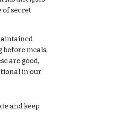
e of secret
 maintained
g before meals,
se are good,
ntional in our
ate and keep