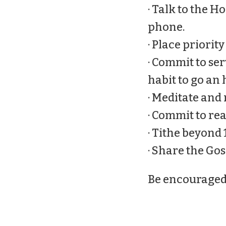
· Talk to the 
phone.
· Place priorit
· Commit to serv
habit to go an 
· Meditate and
· Commit to re
· Tithe beyond 
· Share the Go
Be encouraged, i