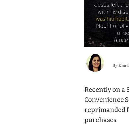
Kim D
By
Recently on a 
Convenience St
reprimanded fo
purchases.