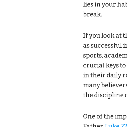
lies in your ha
break.
If you look at 
as successful in
sports, academi
crucial keys to
in their daily r
many believers
the discipline 
One of the imp
Father.
Luke 22