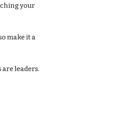
ouching your
 so make it a
 are leaders.