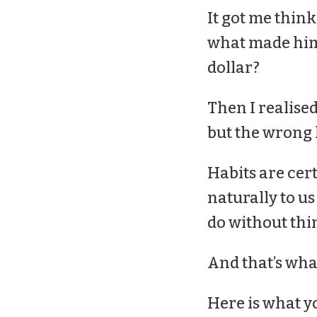
It got me thinki
what made him 
dollar?
Then I realised
but the wrong h
Habits are cert
naturally to u
do without thi
And that’s what
Here is what y