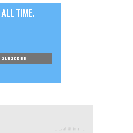
ALL TIME.
SUBSCRIBE