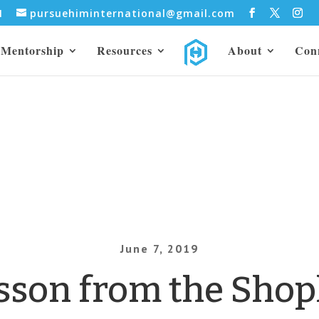
31
pursuehiminternational@gmail.com
Mentorship
Resources
About
Con
June 7, 2019
sson from the Shopl