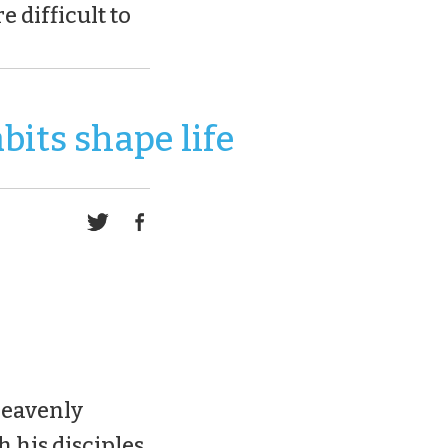
e difficult to
bits shape life
heavenly
h his disciples