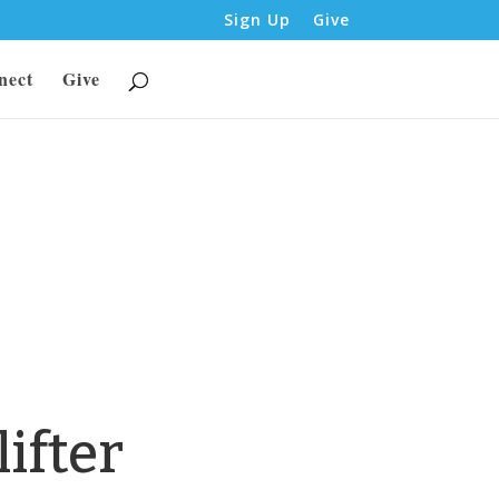
Sign Up
Give
nect
Give
ifter