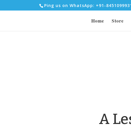
Ping us on WhatsApp: +91-84510999
Home
Store
A Le