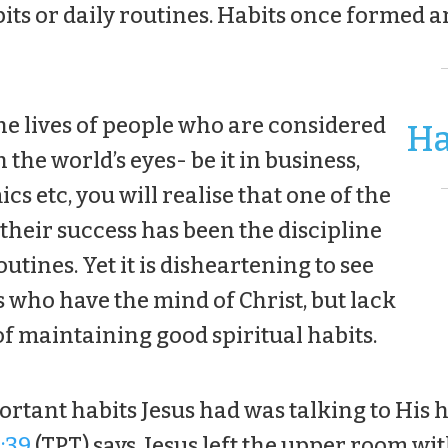
bits or daily routines. Habits once formed ar
the lives of people who are considered
Ha
 the world’s eyes- be it in business,
cs etc, you will realise that one of the
 their success has been the discipline
outines. Yet it is disheartening to see
 who have the mind of Christ, but lack
of maintaining good spiritual habits.
ortant habits Jesus had was talking to His 
:39
(TPT) says, Jesus left the upper room wit