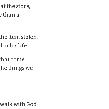
at the store,
r than a
the item stolen,
in his life.
 that come
the things we
r walk with God