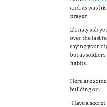
and, as was his
prayer.
If I may ask yo
over the last f
saying your ni
but as soldiers
habits.
Here are some 
building on:
· Have a secret