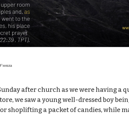
’souza
Sunday after church as we were having a qui
ore, we saw a young well-dressed boy bein
r shoplifting a packet of candies, while m