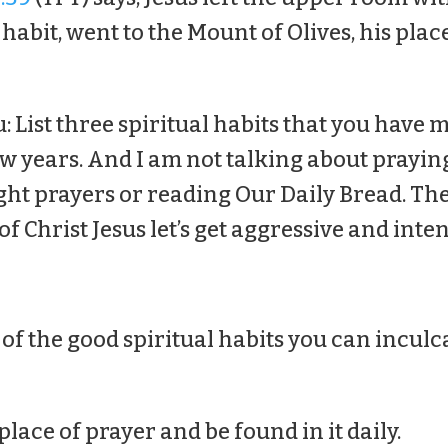
 habit, went to the Mount of Olives, his plac
u: List three spiritual habits that you have
ew years. And I am not talking about prayin
ght prayers or reading Our Daily Bread. The
 of Christ Jesus let’s get aggressive and inte
of the good spiritual habits you can inculc
 place of prayer and be found in it daily.