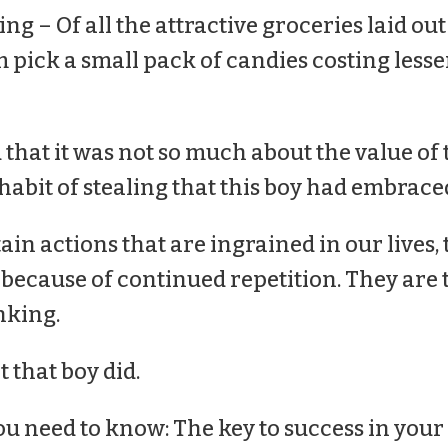
ng – Of all the attractive groceries laid out 
pick a small pack of candies costing lesse
 that it was not so much about the value of 
abit of stealing that this boy had embraced 
ain actions that are ingrained in our lives,
s because of continued repetition. They are 
nking.
 that boy did.
ou need to know: The key to success in you