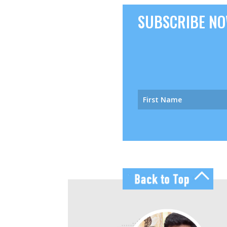
SUBSCRIBE NOW