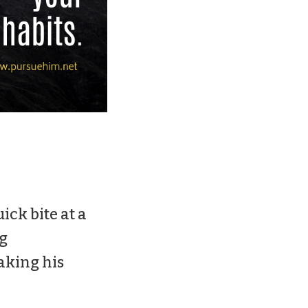
ck bite at a
g
aking his