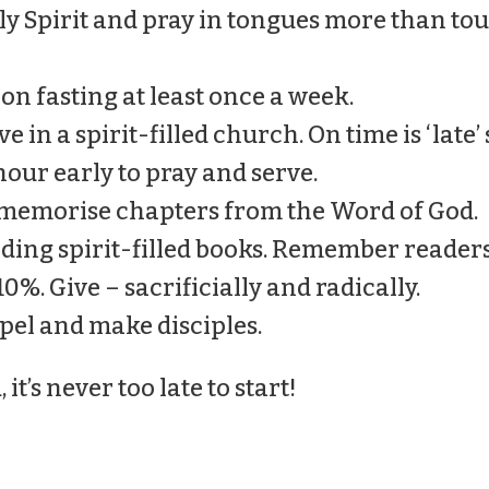
Holy Spirit and pray in tongues more than t
y on fasting at least once a week.
e in a spirit-filled church. On time is ‘late’
hour early to pray and serve.
 memorise chapters from the Word of God.
ading spirit-filled books. Remember readers
10%. Give – sacrificially and radically.
spel and make disciples.
t’s never too late to start!