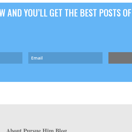
 AND YOU’LL GET THE BEST POSTS OF 
About Pursue Him Blog