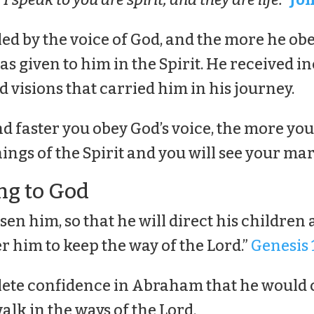
d by the voice of God, and the more he obe
s given to him in the Spirit. He received i
 visions that carried him in his journey.
d faster you obey God’s voice, the more you
ings of the Spirit and you will see your mar
ng to God
sen him, so that he will direct his children 
r him to keep the way of the Lord.”
Genesis 
ete confidence in Abraham that he would
lk in the ways of the Lord.