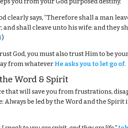
eeps you from your God purposed destiny.
d clearly says, “Therefore shall a man leav
 and shall cleave unto his wife: and they sh
4
)
trust God, you must also trust Him to be yo
way from whatever
He asks you to let go of.
 the Word & Spirit
ce that will save you from frustrations, di
e: Always be led by the Word and the Spirit 
 speak to you are spirit, and they are life.”
Joh