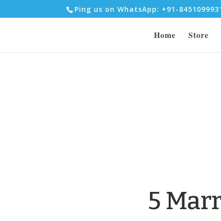
Ping us on WhatsApp: +91-84510999
Home
Store
5 Mar