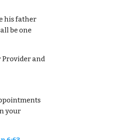
e his father
all be one
ur Provider and
sappointments
in your
n 6:63