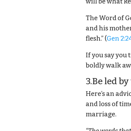
will be what k
The Word of Go
and his mother,
flesh.” (
Gen 2:2
If you say you 
boldly walk a
3.Be led by
Here’s an advi
and loss of tim
marriage.
“The words that I