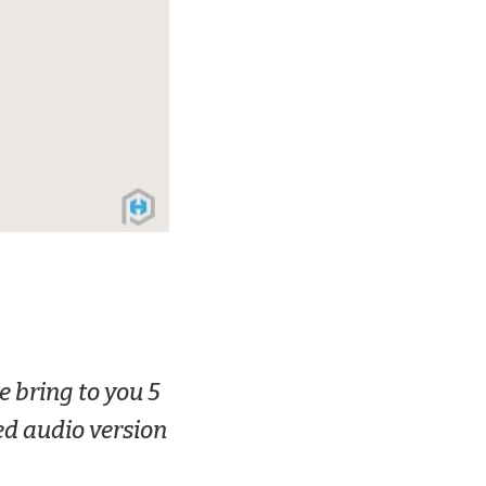
e bring to you 5
ed audio version