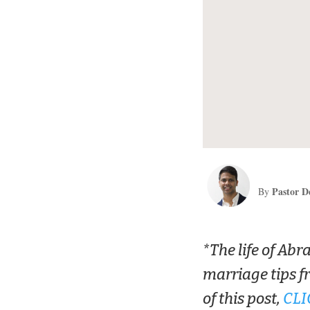
Pastor D
By
*The life of Abr
marriage tips f
of this post,
CLI