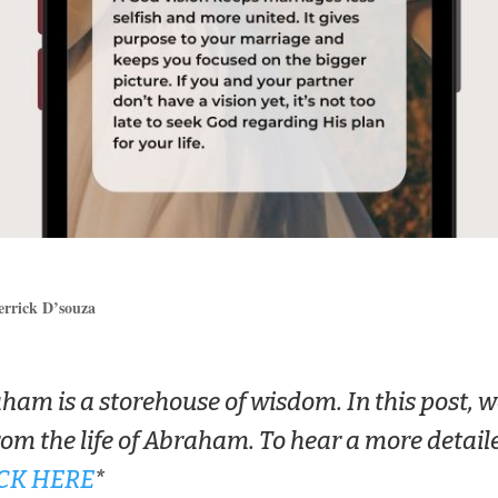
errick D’souza
aham is a storehouse of wisdom. In this post, w
rom the life of Abraham. To hear a more detail
CK HERE
*