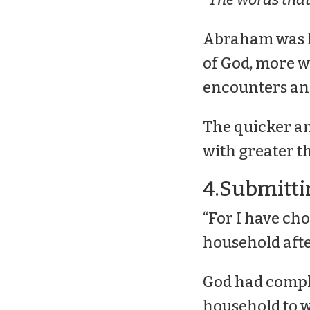
Abraham was le
of God, more wa
encounters and
The quicker an
with greater th
4.Submitti
“For I have cho
household afte
God had compl
household to wa