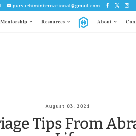
31
pursuehiminternational@gmail.com
Mentorship
Resources
About
Con
August 03, 2021
riage Tips From Abr