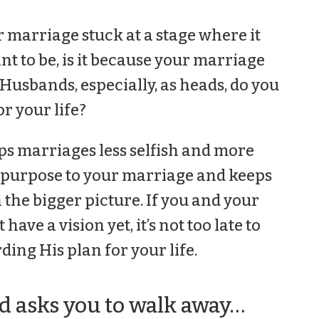
r marriage stuck at a stage where it
t to be, is it because your marriage
 Husbands, especially, as heads, do you
or your life?
ps marriages less selfish and more
es purpose to your marriage and keeps
 the bigger picture. If you and your
have a vision yet, it’s not too late to
ing His plan for your life.
 asks you to walk away…