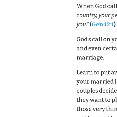
When God calle
country, your pe
you.”
(
Gen 12:1
)
God’s call on y
and even certa
marriage.
Learn to put a
your married li
couples decide
they want to pl
those very thi