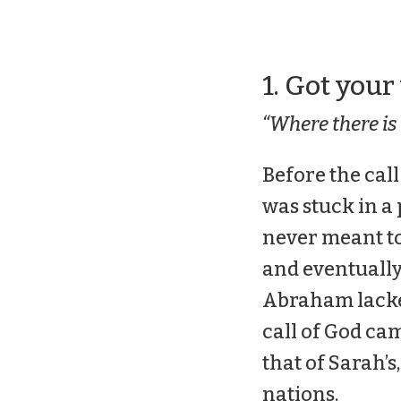
1. Got your
“Where there is 
Before the call
was stuck in a
never meant to
and eventually
Abraham lacked
call of God cam
that of Sarah’s,
nations.