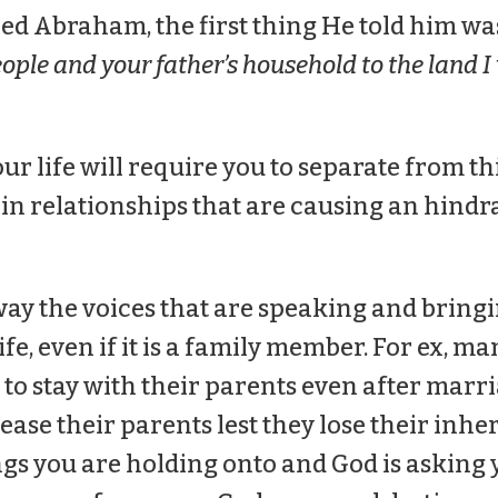
d Abraham, the first thing He told him wa
ople and your father’s household to the land I
our life will require you to separate from th
in relationships that are causing an hindr
way the voices that are speaking and bringi
fe, even if it is a family member. For ex, m
 to stay with their parents even after marr
ease their parents lest they lose their inhe
ngs you are holding onto and God is asking 