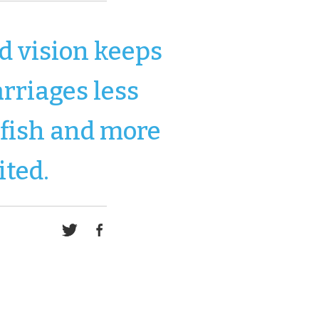
d vision keeps
rriages less
lfish and more
ited.