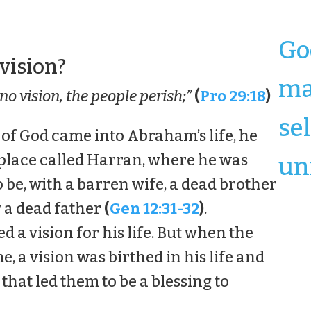
Go
 vision?
ma
no vision, the people perish;”
(
Pro 29:18
)
se
 of God came into Abraham’s life, he
 place called Harran, where he was
un
 be, with a barren wife, a dead brother
 a dead father
(
Gen 12:31-32
)
.
 a vision for his life. But when the
e, a vision was birthed in his life and
 that led them to be a blessing to