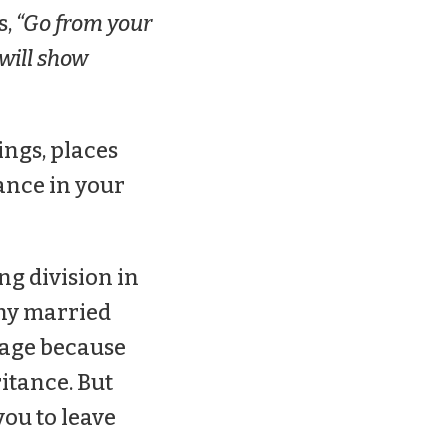
s,
“Go from your
 will show
ings, places
ance in your
ng division in
any married
iage because
ritance. But
you to leave