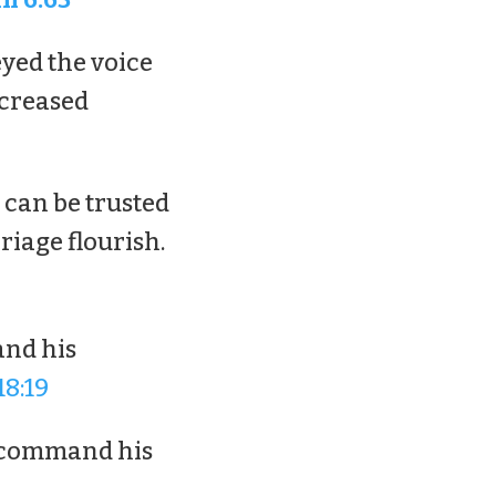
yed the voice
ncreased
 can be trusted
riage flourish.
and his
18:19
 command his