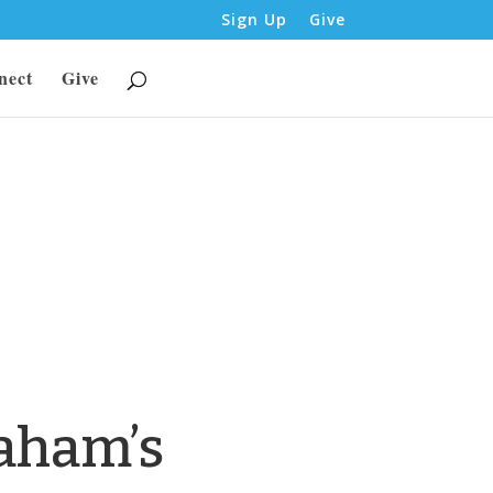
Sign Up
Give
nect
Give
aham’s