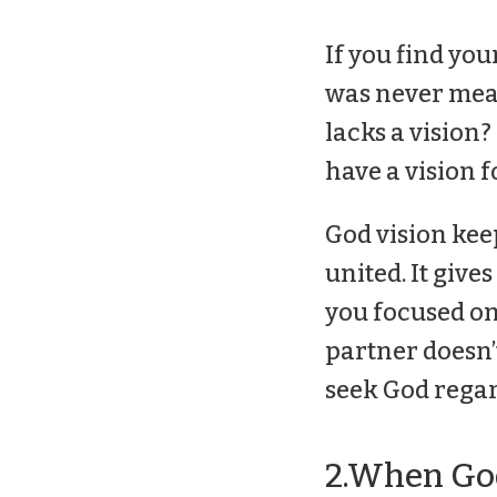
If you find you
was never mean
lacks a vision?
have a vision f
God vision kee
united. It giv
you focused on
partner doesn’t 
seek God regard
2.When God